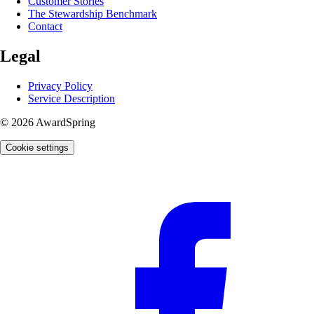
Customer Stories
The Stewardship Benchmark
Contact
Legal
Privacy Policy
Service Description
© 2026 AwardSpring
Cookie settings