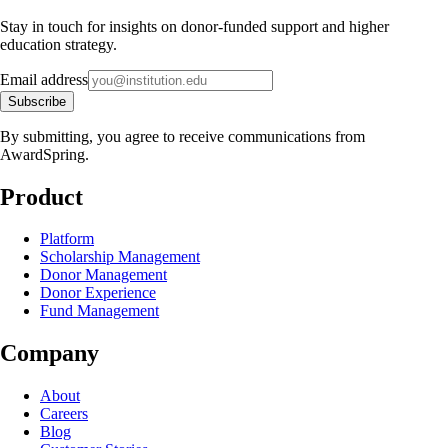
Stay in touch for insights on donor-funded support and higher
education strategy.
Email address
Subscribe
By submitting, you agree to receive communications from
AwardSpring.
Product
Platform
Scholarship Management
Donor Management
Donor Experience
Fund Management
Company
About
Careers
Blog