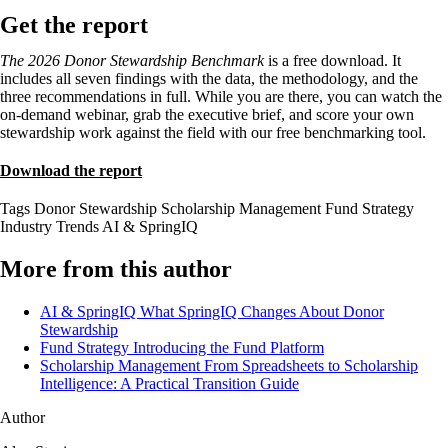
Get the report
The 2026 Donor Stewardship Benchmark
is a free download. It
includes all seven findings with the data, the methodology, and the
three recommendations in full. While you are there, you can watch the
on-demand webinar, grab the executive brief, and score your own
stewardship work against the field with our free benchmarking tool.
Download the report
Tags
Donor Stewardship
Scholarship Management
Fund Strategy
Industry Trends
AI & SpringIQ
More from this author
AI & SpringIQ
What SpringIQ Changes About Donor
Stewardship
Fund Strategy
Introducing the Fund Platform
Scholarship Management
From Spreadsheets to Scholarship
Intelligence: A Practical Transition Guide
Author