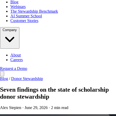
Blog
Webinars
The Stewardship Benchmark
AI Summer School
Customer Stories
Company
About
Careers
Request a Demo
Blog
/
Donor Stewardship
Seven findings on the state of scholarship
donor stewardship
Alex Stepien · June 29, 2026 · 2 min read