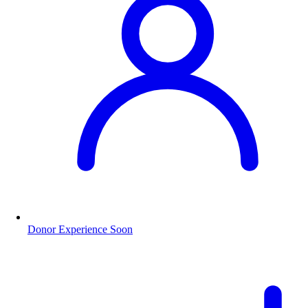
Donor Experience
Soon