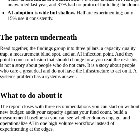
unawarded last year, and 37% had no protocol for telling the donor.
AI adoption is wide but shallow.
Half are experimenting; only
15% use it consistently.
The pattern underneath
Read together, the findings group into three pillars: a capacity-quality
trap, a measurement blind spot, and an AI inflection point. And they
point to one conclusion that should change how you read the rest: this
is not a story about people who do not care. It is a story about people
who care a great deal and do not have the infrastructure to act on it. A
systems problem has a systems answer.
What to do about it
The report closes with three recommendations you can start on without
new budget: audit your capacity against your fund count, build a
measurement baseline so you can see whether donors engage, and
operationalize AI in one high-volume workflow instead of
experimenting at the edges.