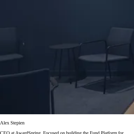
Alex Stepien
CEO at AwardSpring. Focused on building the Fund Platform for