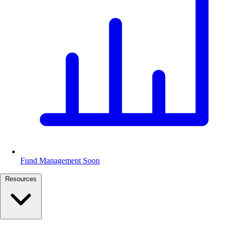
Fund Management
Soon
Resources