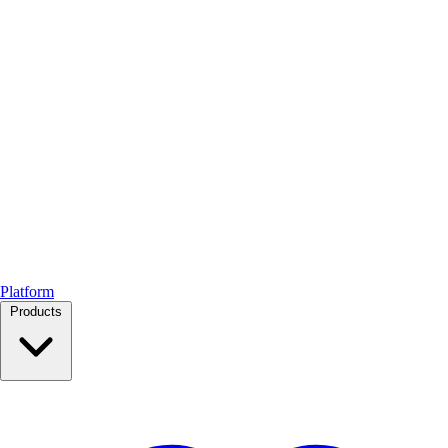
Platform
Products