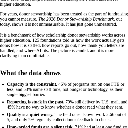
higher education.
For years, donor stewardship has been treated as the part of fundraising
you cannot measure.
The 2026 Donor Stewardship Benchmark
, out
today, shows it is not unmeasurable. It has just gone unmeasured.
It is a benchmark of how scholarship donor stewardship works across
higher education. 125 foundations told us how the work actually gets
done: how it is staffed, how reports go out, how thank-you letters are
handled, and where AI fits. The picture is candid, and it is more
clarifying than comfortable.
What the data shows
Capacity is the constraint.
46% of programs run on one FTE or
less, and 53% name staff time, not budget or technology, as their
single biggest barrier.
Reporting is stuck in the past.
79% still deliver by U.S. mail, and
45% have no way to know whether a donor read what they sent.
Quality is a quiet worry.
The field rates its own work 2.66 out of
5, and only 5% regularly collect donor feedback to check.
Unawarded funds are a silent risk.
71% had at least one fund go