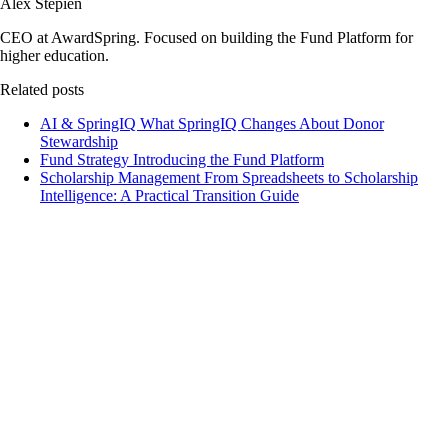
Alex Stepien
CEO at AwardSpring. Focused on building the Fund Platform for
higher education.
Related posts
AI & SpringIQ
What SpringIQ Changes About Donor
Stewardship
Fund Strategy
Introducing the Fund Platform
Scholarship Management
From Spreadsheets to Scholarship
Intelligence: A Practical Transition Guide