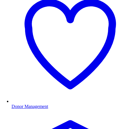
Donor Management