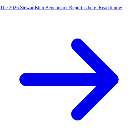
The 2026 Stewardship Benchmark Report is here.
Read it now