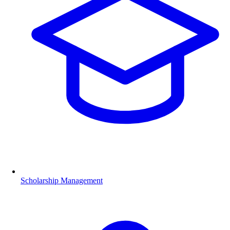
Scholarship Management