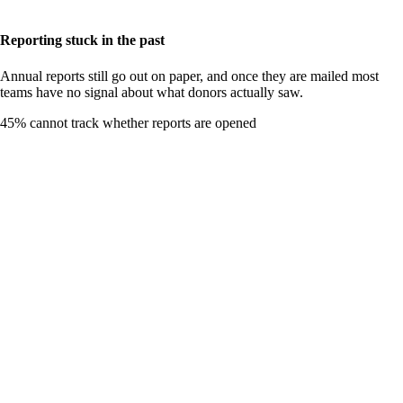
Reporting stuck in the past
Annual reports still go out on paper, and once they are mailed most
teams have no signal about what donors actually saw.
45
%
cannot track whether reports are opened