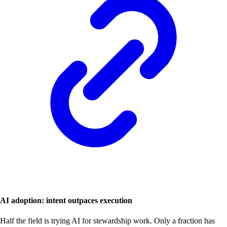
AI adoption: intent outpaces execution
Half the field is trying AI for stewardship work. Only a fraction has