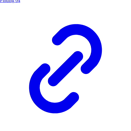
Finding 04