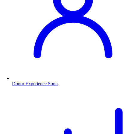
Donor Experience
Soon