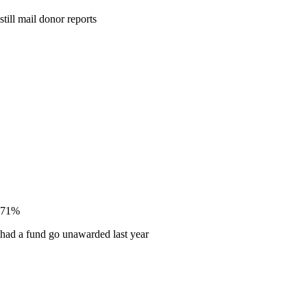
still mail donor reports
71%
had a fund go unawarded last year