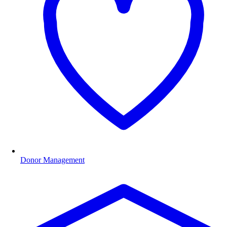
Donor Management