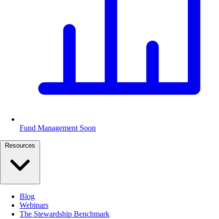
Fund Management
Soon
Resources
Blog
Webinars
The Stewardship Benchmark