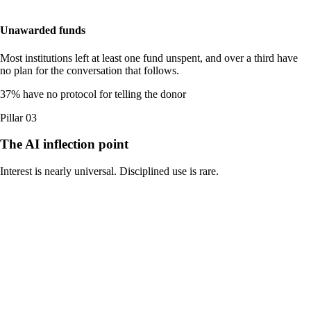
Unawarded funds
Most institutions left at least one fund unspent, and over a third have
no plan for the conversation that follows.
37
%
have no protocol for telling the donor
Pillar 03
The AI inflection point
Interest is nearly universal. Disciplined use is rare.