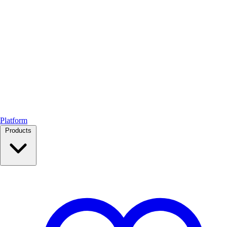
Platform
Products