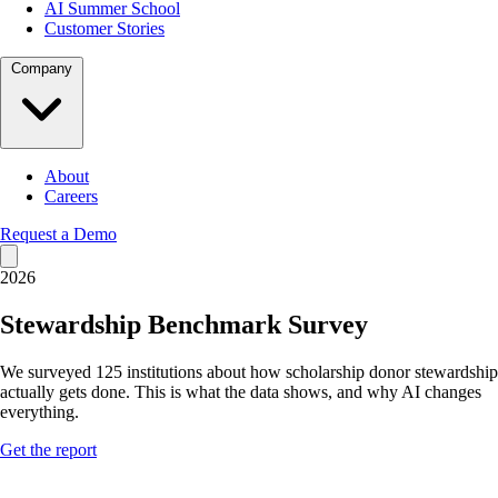
AI Summer School
Customer Stories
Company
About
Careers
Request a Demo
2026
Stewardship Benchmark Survey
We surveyed 125 institutions about how scholarship donor stewardship
actually gets done. This is what the data shows, and why AI changes
everything.
Get the report