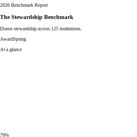
2026 Benchmark Report
The Stewardship Benchmark
Donor stewardship across 125 institutions.
AwardSpring
At a glance
79%