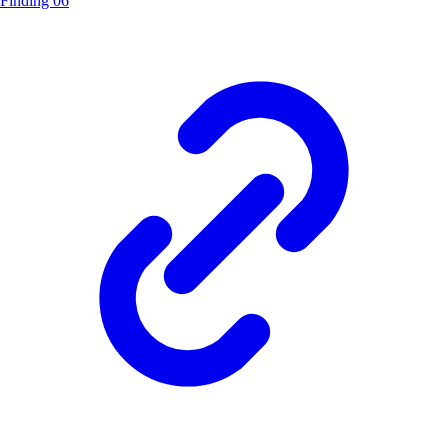
Finding 06