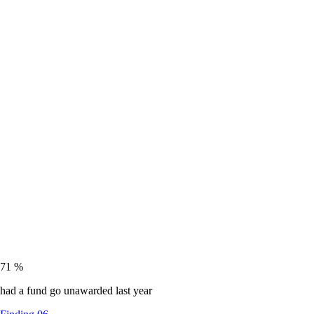
71
%
had a fund go unawarded last year