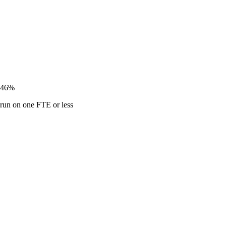
46%
run on one FTE or less