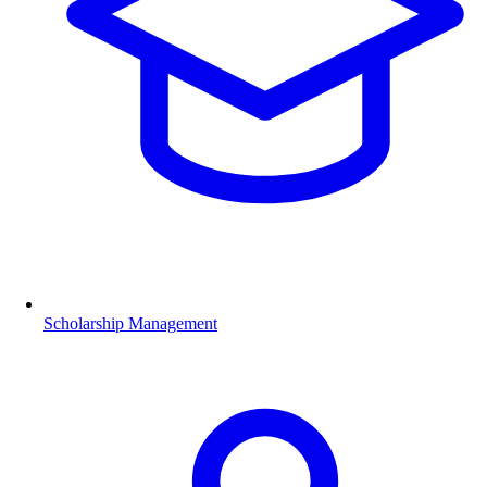
Scholarship Management