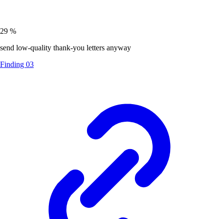
29
%
send low-quality thank-you letters anyway
Finding 03