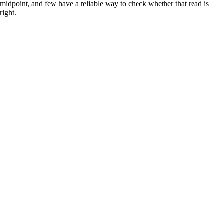
midpoint, and few have a reliable way to check whether that read is
right.