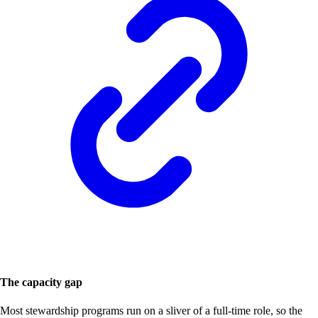
The capacity gap
Most stewardship programs run on a sliver of a full-time role, so the