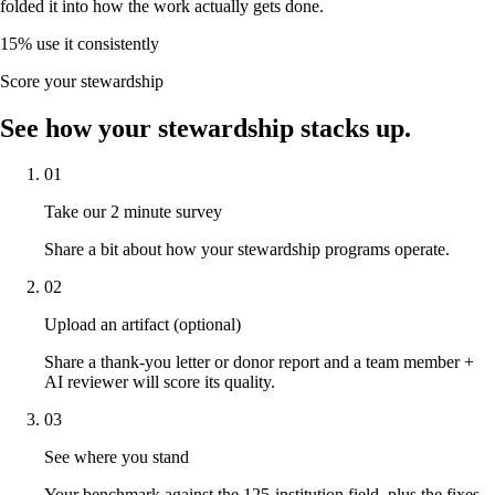
folded it into how the work actually gets done.
15
%
use it consistently
Score your stewardship
See how your stewardship stacks up.
01
Take our 2 minute survey
Share a bit about how your stewardship programs operate.
02
Upload an artifact (optional)
Share a thank-you letter or donor report and a team member +
AI reviewer will score its quality.
03
See where you stand
Your benchmark against the 125-institution field, plus the fixes