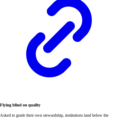
Flying blind on quality
Asked to grade their own stewardship, institutions land below the