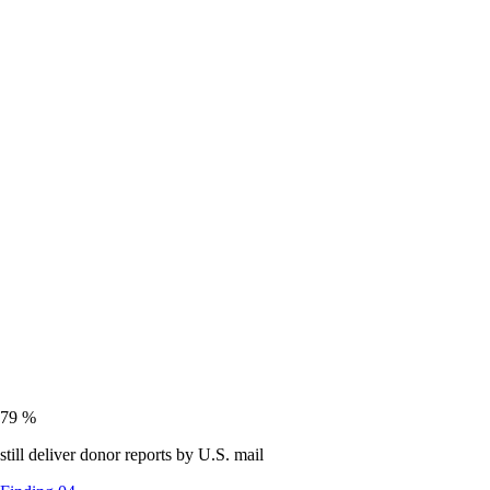
79
%
still deliver donor reports by U.S. mail