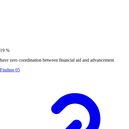
19
%
have zero coordination between financial aid and advancement
Finding 05