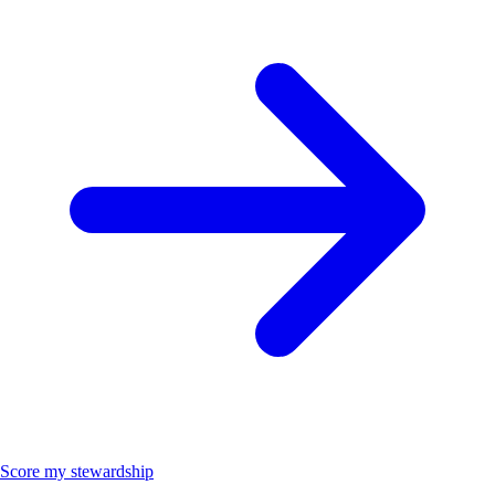
Score my stewardship