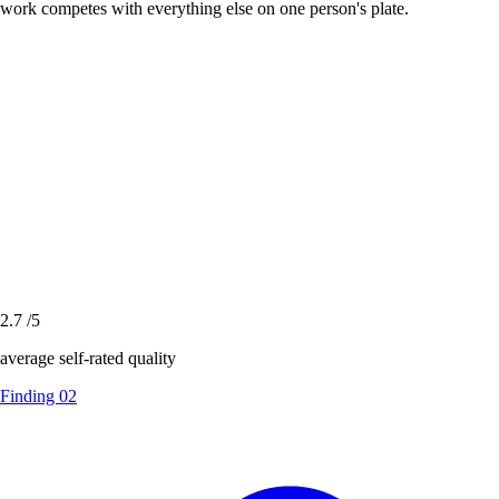
work competes with everything else on one person's plate.
2.7
/5
average self-rated quality
Finding 02