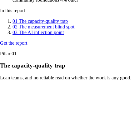
In this report
01
The capacity-quality trap
02
The measurement blind spot
03
The AI inflection point
Get the report
Pillar 01
The capacity-quality trap
Lean teams, and no reliable read on whether the work is any good.