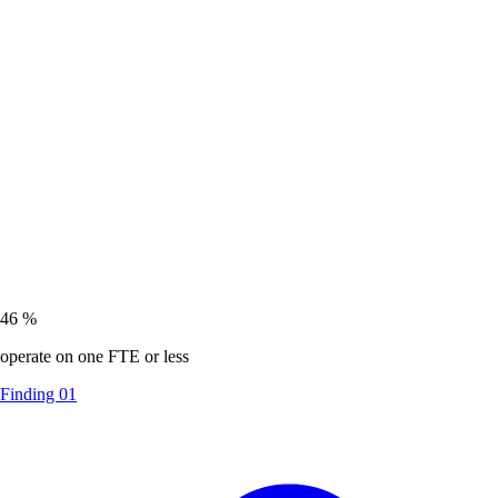
46
%
operate on one FTE or less
Finding 01