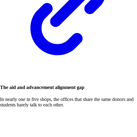
The aid and advancement alignment gap
In nearly one in five shops, the offices that share the same donors and
students barely talk to each other.