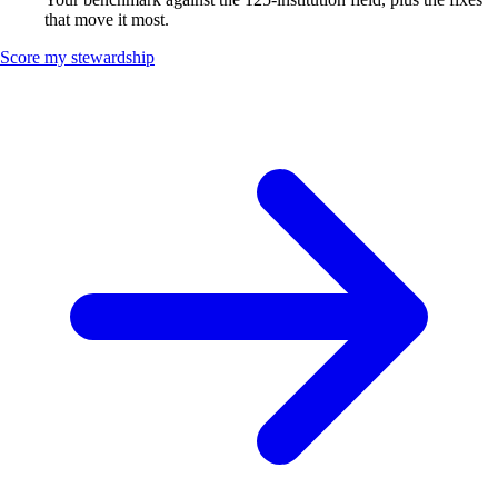
that move it most.
Score my stewardship