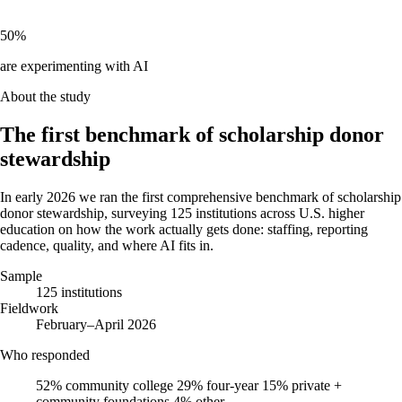
50%
are experimenting with AI
About the study
The first benchmark of scholarship donor
stewardship
In early 2026 we ran the first comprehensive benchmark of scholarship
donor stewardship, surveying 125 institutions across U.S. higher
education on how the work actually gets done: staffing, reporting
cadence, quality, and where AI fits in.
Sample
125 institutions
Fieldwork
February–April 2026
Who responded
52%
community college
29%
four-year
15%
private +
community foundations
4%
other