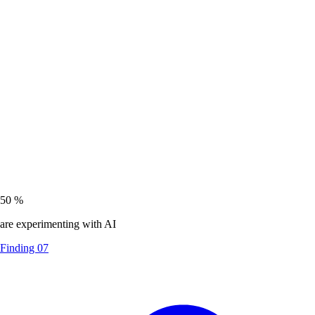
50
%
are experimenting with AI
Finding 07