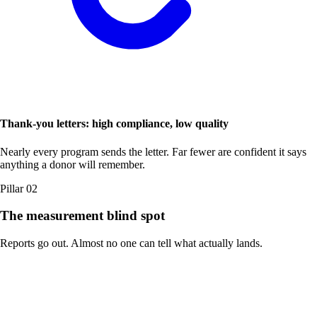
Thank-you letters: high compliance, low quality
Nearly every program sends the letter. Far fewer are confident it says
anything a donor will remember.
Pillar 02
The measurement blind spot
Reports go out. Almost no one can tell what actually lands.