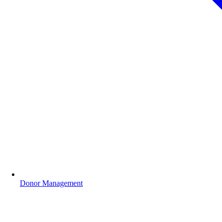
Donor Management