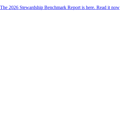
The 2026 Stewardship Benchmark Report is here.
Read it now