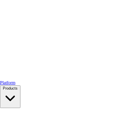
Platform
Products