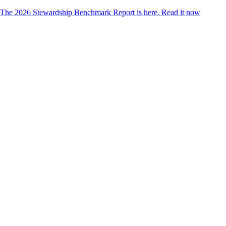
The 2026 Stewardship Benchmark Report is here.
Read it now