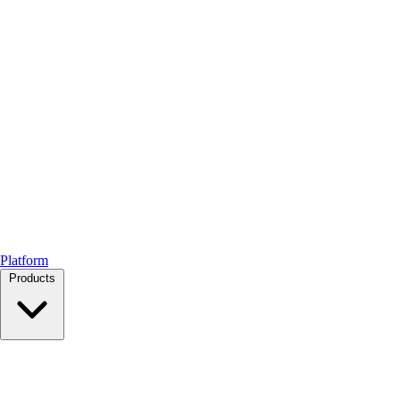
Platform
Products