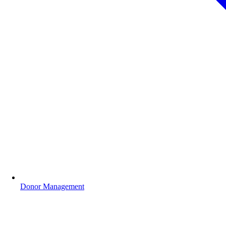
Donor Management