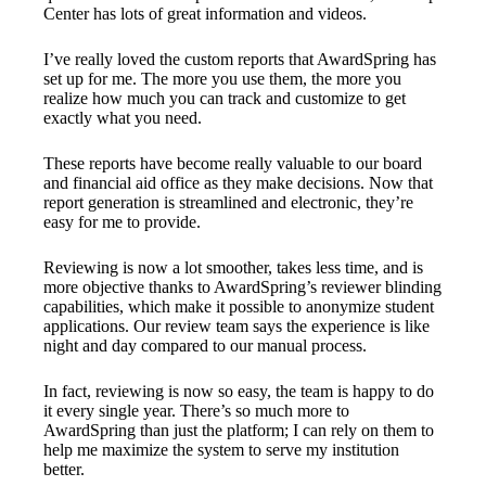
Center has lots of great information and videos.
I’ve really loved the custom reports that AwardSpring has
set up for me. The more you use them, the more you
realize how much you can track and customize to get
exactly what you need.
These reports have become really valuable to our board
and financial aid office as they make decisions. Now that
report generation is streamlined and electronic, they’re
easy for me to provide.
Reviewing is now a lot smoother, takes less time, and is
more objective thanks to AwardSpring’s reviewer blinding
capabilities, which make it possible to anonymize student
applications. Our review team says the experience is like
night and day compared to our manual process.
In fact, reviewing is now so easy, the team is happy to do
it every single year. There’s so much more to
AwardSpring than just the platform; I can rely on them to
help me maximize the system to serve my institution
better.