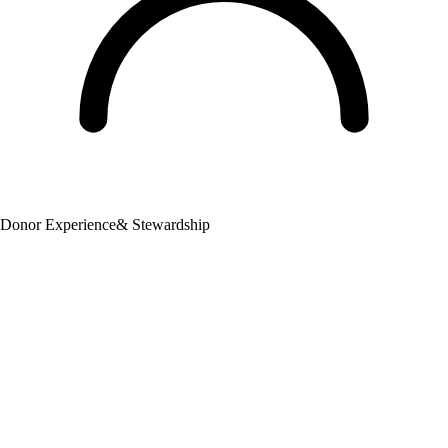
Donor Experience
& Stewardship