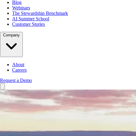
Blog
Webinars
The Stewardship Benchmark
AI Summer School
Customer Stories
Company
About
Careers
Request a Demo