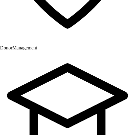
Donor
Management