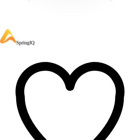
SpringIQ