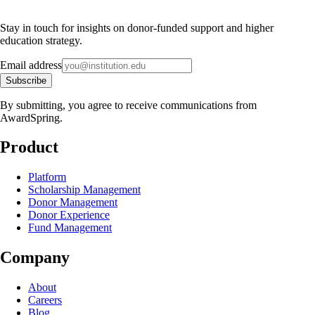
Stay in touch for insights on donor-funded support and higher
education strategy.
Email address
Subscribe
By submitting, you agree to receive communications from
AwardSpring.
Product
Platform
Scholarship Management
Donor Management
Donor Experience
Fund Management
Company
About
Careers
Blog