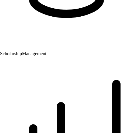
Scholarship
Management