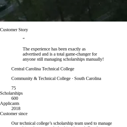
Customer Story
“
The experience has been exactly as
advertised and is a total game-changer for
anyone still managing scholarships manually!
Central Carolina Technical College
Community & Technical College · South Carolina
75
Scholarships
600
Applicants
2018
Customer since
Our technical college’s scholarship team used to manage