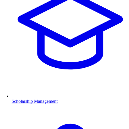
Scholarship Management