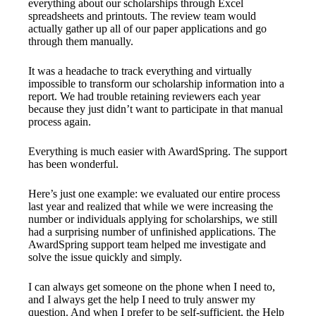
everything about our scholarships through Excel
spreadsheets and printouts. The review team would
actually gather up all of our paper applications and go
through them manually.
It was a headache to track everything and virtually
impossible to transform our scholarship information into a
report. We had trouble retaining reviewers each year
because they just didn’t want to participate in that manual
process again.
Everything is much easier with AwardSpring. The support
has been wonderful.
Here’s just one example: we evaluated our entire process
last year and realized that while we were increasing the
number or individuals applying for scholarships, we still
had a surprising number of unfinished applications. The
AwardSpring support team helped me investigate and
solve the issue quickly and simply.
I can always get someone on the phone when I need to,
and I always get the help I need to truly answer my
question. And when I prefer to be self-sufficient, the Help