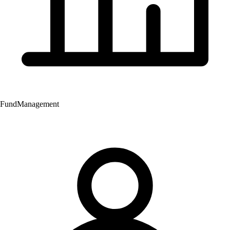
Fund
Management