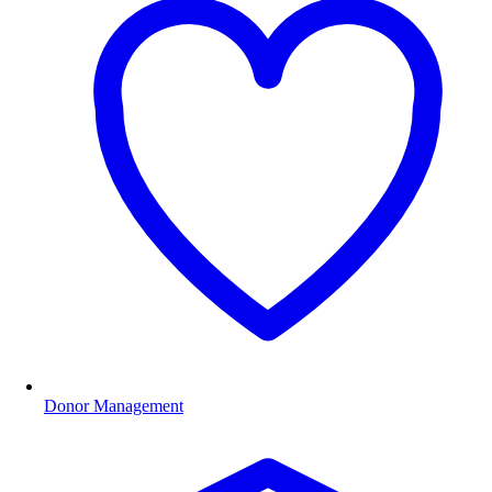
Donor Management