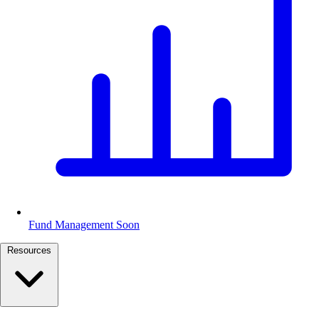
Fund Management
Soon
Resources