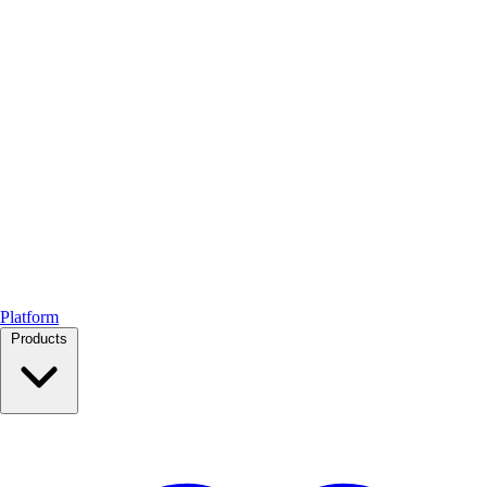
Platform
Products