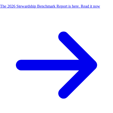
The 2026 Stewardship Benchmark Report is here.
Read it now