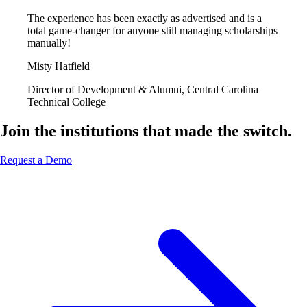
The experience has been exactly as advertised and is a
total game-changer for anyone still managing scholarships
manually!
Misty Hatfield
Director of Development & Alumni, Central Carolina
Technical College
Join the institutions that made the switch.
Request a Demo