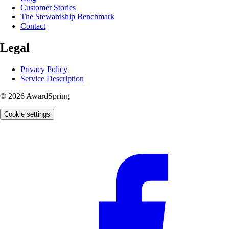
Customer Stories
The Stewardship Benchmark
Contact
Legal
Privacy Policy
Service Description
© 2026 AwardSpring
Cookie settings