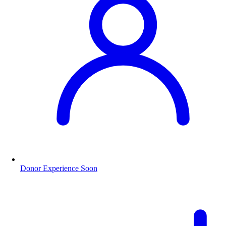
Donor Experience
Soon