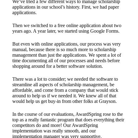
We’ve tried a few different ways to manage scholarship
applications in our school’s history. First, we had paper
applications.
Then we switched to a free online application about two
years ago. A year later, we started using Google Forms.
But even with online applications, our process was very
manual, because there is so much more to scholarship
management than just the applications. We spent a lot of
time documenting all of our processes and needs before
shopping around for a better software solution.
There was a lot to consider; we needed the software to
streamline all aspects of scholarship management, be
affordable, and come from a company that would stick
around to help us if we needed it. We knew all of that
would help us get buy-in from other folks at Grayson.
In the course of our evaluations, AwardSpring rose to the
top as a really fantastic program that does everything their
competitors do and more! Our AwardSpring
implementation was really smooth, and our
implementation manager was very supportive.