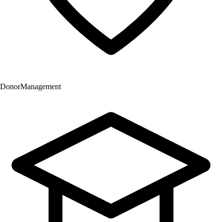
Donor
Management