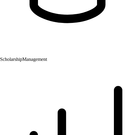
Scholarship
Management