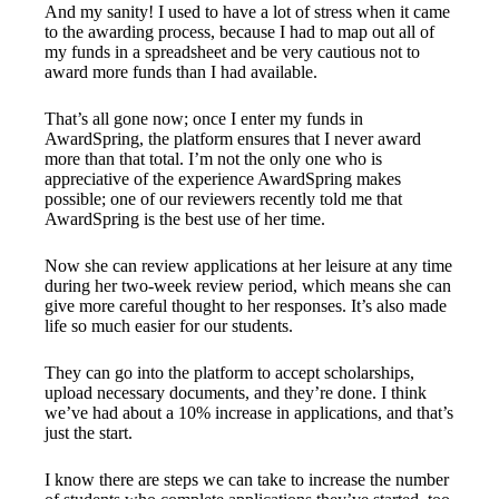
And my sanity! I used to have a lot of stress when it came
to the awarding process, because I had to map out all of
my funds in a spreadsheet and be very cautious not to
award more funds than I had available.
That’s all gone now; once I enter my funds in
AwardSpring, the platform ensures that I never award
more than that total. I’m not the only one who is
appreciative of the experience AwardSpring makes
possible; one of our reviewers recently told me that
AwardSpring is the best use of her time.
Now she can review applications at her leisure at any time
during her two-week review period, which means she can
give more careful thought to her responses. It’s also made
life so much easier for our students.
They can go into the platform to accept scholarships,
upload necessary documents, and they’re done. I think
we’ve had about a 10% increase in applications, and that’s
just the start.
I know there are steps we can take to increase the number