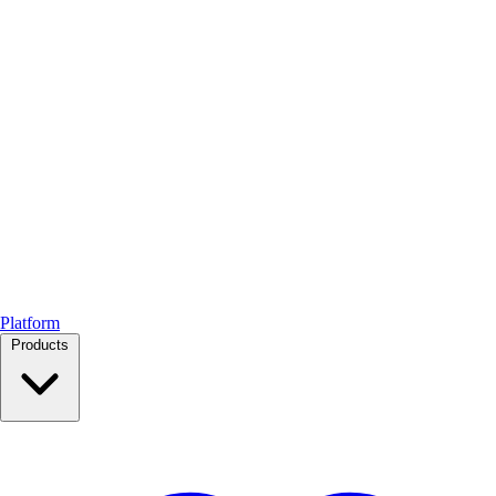
Platform
Products