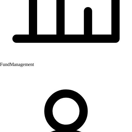
Fund
Management