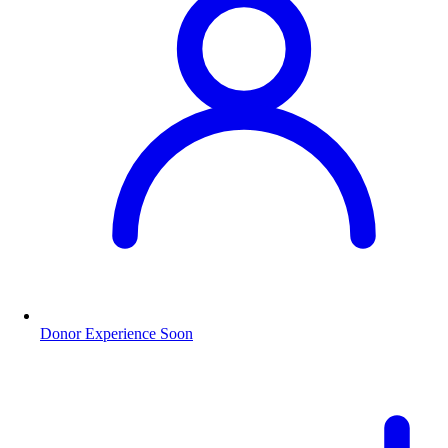
Donor Experience
Soon