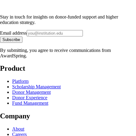
Stay in touch for insights on donor-funded support and higher
education strategy.
Email address
Subscribe
By submitting, you agree to receive communications from
AwardSpring.
Product
Platform
Scholarship Management
Donor Management
Donor Experience
Fund Management
Company
About
Careers