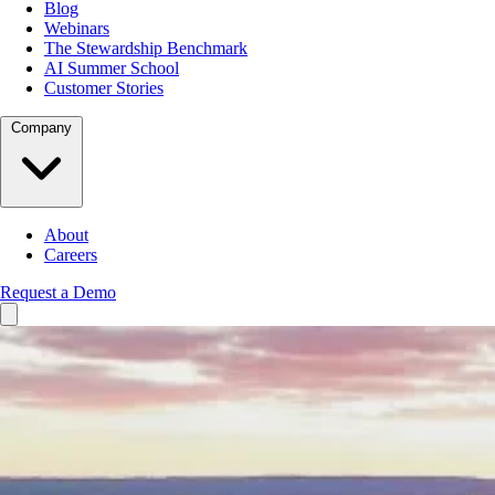
Blog
Webinars
The Stewardship Benchmark
AI Summer School
Customer Stories
Company
About
Careers
Request a Demo