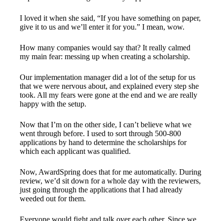
I loved it when she said, “If you have something on paper,
give it to us and we’ll enter it for you.” I mean, wow.
How many companies would say that? It really calmed
my main fear: messing up when creating a scholarship.
Our implementation manager did a lot of the setup for us
that we were nervous about, and explained every step she
took. All my fears were gone at the end and we are really
happy with the setup.
Now that I’m on the other side, I can’t believe what we
went through before. I used to sort through 500-800
applications by hand to determine the scholarships for
which each applicant was qualified.
Now, AwardSpring does that for me automatically. During
review, we’d sit down for a whole day with the reviewers,
just going through the applications that I had already
weeded out for them.
Everyone would fight and talk over each other. Since we