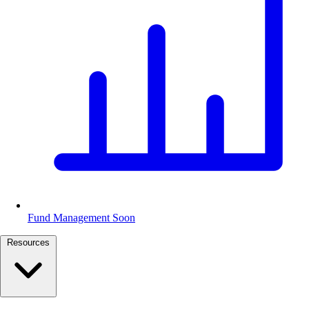
Fund Management
Soon
Resources