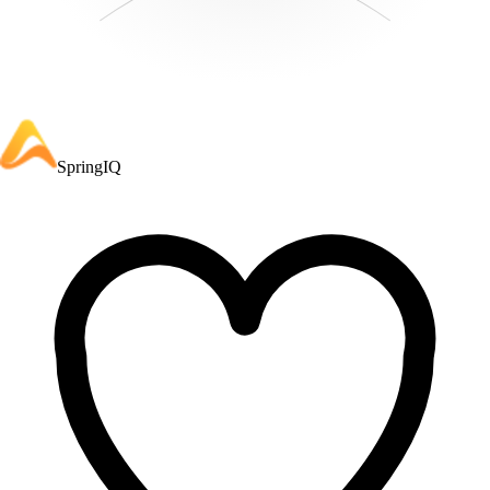
SpringIQ