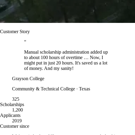
Customer Story
“
Manual scholarship administration added up
to about 100 hours of overtime … Now, I
might put in just 20 hours. It's saved us a lot
of money. And my sanity!
Grayson College
Community & Technical College · Texas
325
Scholarships
1,200
Applicants
2019
Customer since