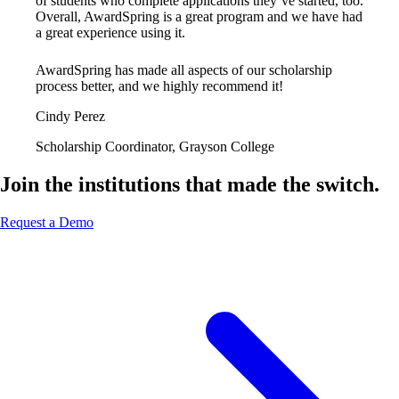
of students who complete applications they’ve started, too.
Overall, AwardSpring is a great program and we have had
a great experience using it.
AwardSpring has made all aspects of our scholarship
process better, and we highly recommend it!
Cindy Perez
Scholarship Coordinator, Grayson College
Join the institutions that made the switch.
Request a Demo