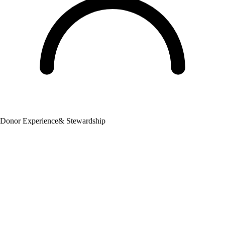
Donor Experience
& Stewardship