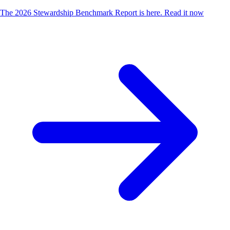
The 2026 Stewardship Benchmark Report is here.
Read it now