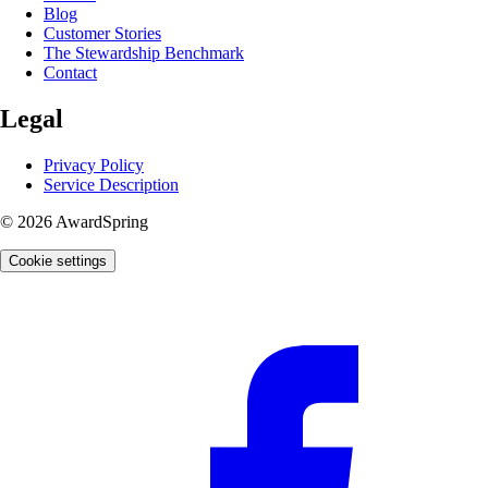
Blog
Customer Stories
The Stewardship Benchmark
Contact
Legal
Privacy Policy
Service Description
© 2026 AwardSpring
Cookie settings