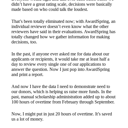
didn’t have a great rating scale, decisions were basically
made based on who could talk the loudest.
That’s been totally eliminated now; with AwardSpring, an
individual reviewer doesn’t even know what the other
reviewers have said in their evaluations. AwardSpring has
totally changed how we gather information for making
decisions, too.
In the past, if anyone ever asked me for data about our
applicants or recipients, it would take me at least half a
day to review every single one of our applications to
answer the question. Now I just pop into AwardSpring
and print a report.
And now I have the data I need to demonstrate need to
our donors, which is helping us raise more funds. In the
past, manual scholarship administration added up to about
100 hours of overtime from February through September.
Now, I might put in just 20 hours of overtime. It’s saved
us a lot of money.