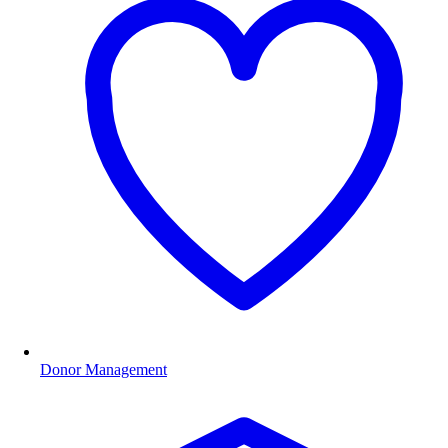
Donor Management