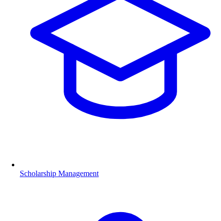
Scholarship Management