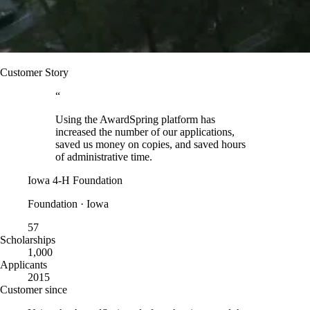
Customer Story
“
Using the AwardSpring platform has
increased the number of our applications,
saved us money on copies, and saved hours
of administrative time.
Iowa 4-H Foundation
Foundation · Iowa
57
Scholarships
1,000
Applicants
2015
Customer since