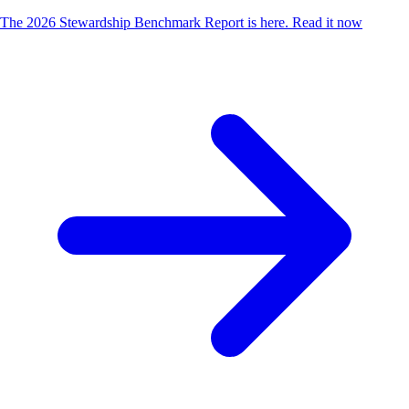
The 2026 Stewardship Benchmark Report is here.
Read it now