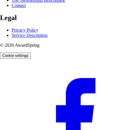
The Stewardship Benchmark
Contact
Legal
Privacy Policy
Service Description
© 2026 AwardSpring
Cookie settings