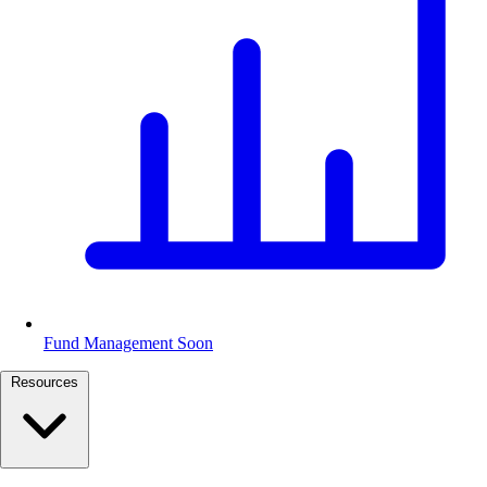
Fund Management
Soon
Resources