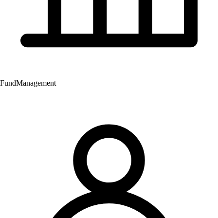
Fund
Management