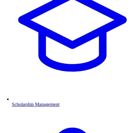
Scholarship Management