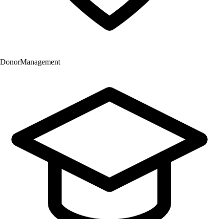
Donor
Management