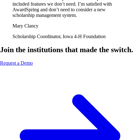
included features we don’t need. I’m satisfied with
AwardSpring and don’t need to consider a new
scholarship management system.
Mary Clancy
Scholarship Coordinator, Iowa 4-H Foundation
Join the institutions that made the switch.
Request a Demo