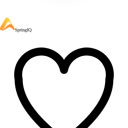
SpringIQ