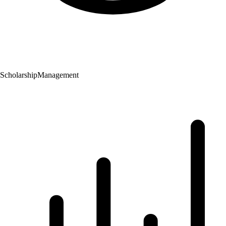
Scholarship
Management