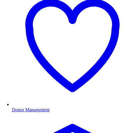
Donor Management