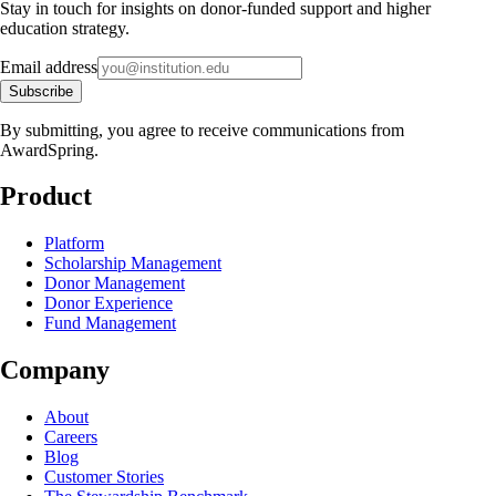
Stay in touch for insights on donor-funded support and higher
education strategy.
Email address
Subscribe
By submitting, you agree to receive communications from
AwardSpring.
Product
Platform
Scholarship Management
Donor Management
Donor Experience
Fund Management
Company
About
Careers
Blog
Customer Stories