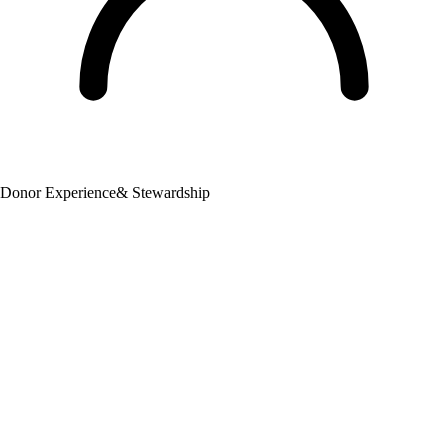
Donor Experience
& Stewardship