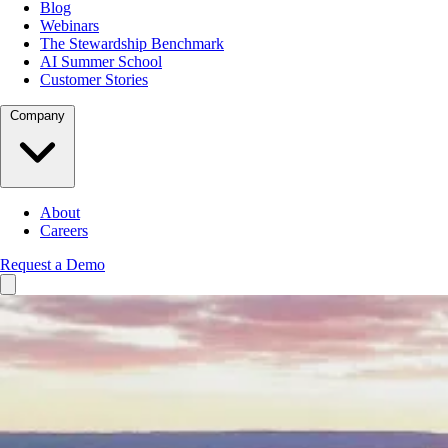
Blog
Webinars
The Stewardship Benchmark
AI Summer School
Customer Stories
Company
About
Careers
Request a Demo