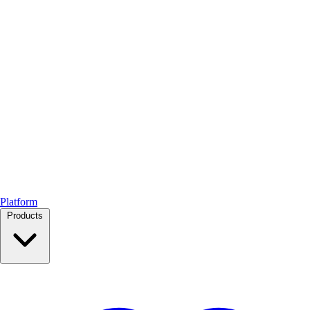
Platform
Products