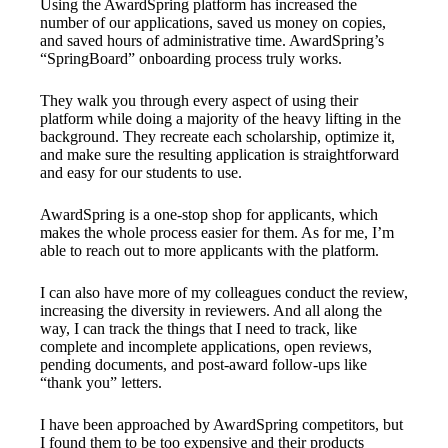
Using the AwardSpring platform has increased the
number of our applications, saved us money on copies,
and saved hours of administrative time. AwardSpring’s
“SpringBoard” onboarding process truly works.
They walk you through every aspect of using their
platform while doing a majority of the heavy lifting in the
background. They recreate each scholarship, optimize it,
and make sure the resulting application is straightforward
and easy for our students to use.
AwardSpring is a one-stop shop for applicants, which
makes the whole process easier for them. As for me, I’m
able to reach out to more applicants with the platform.
I can also have more of my colleagues conduct the review,
increasing the diversity in reviewers. And all along the
way, I can track the things that I need to track, like
complete and incomplete applications, open reviews,
pending documents, and post-award follow-ups like
“thank you” letters.
I have been approached by AwardSpring competitors, but
I found them to be too expensive and their products