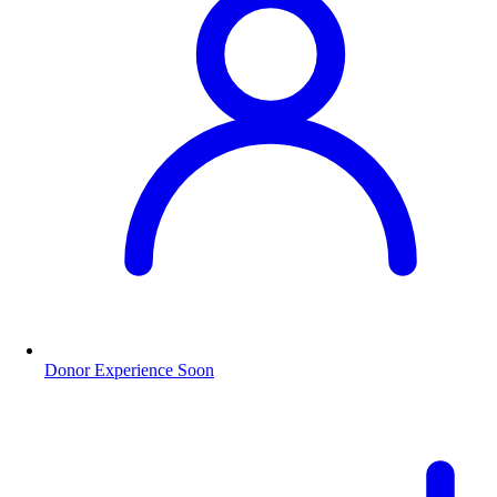
Donor Experience
Soon