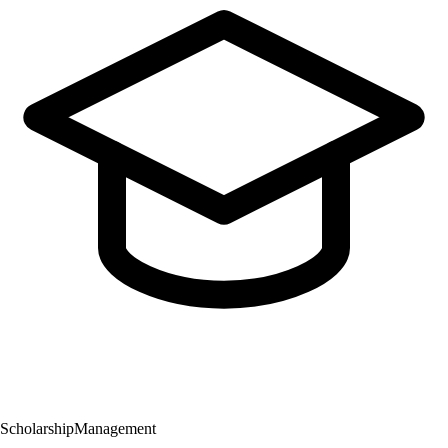
Scholarship
Management