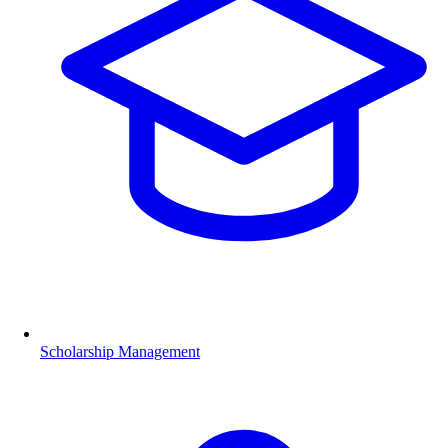
Scholarship Management