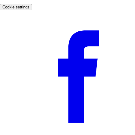
Cookie settings