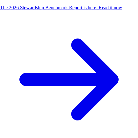
The 2026 Stewardship Benchmark Report is here.
Read it now