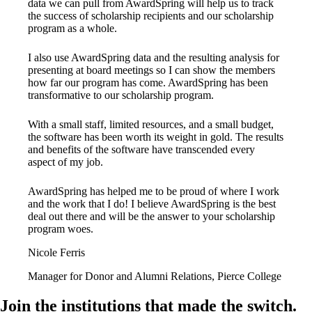
data we can pull from AwardSpring will help us to track
the success of scholarship recipients and our scholarship
program as a whole.
I also use AwardSpring data and the resulting analysis for
presenting at board meetings so I can show the members
how far our program has come. AwardSpring has been
transformative to our scholarship program.
With a small staff, limited resources, and a small budget,
the software has been worth its weight in gold. The results
and benefits of the software have transcended every
aspect of my job.
AwardSpring has helped me to be proud of where I work
and the work that I do! I believe AwardSpring is the best
deal out there and will be the answer to your scholarship
program woes.
Nicole Ferris
Manager for Donor and Alumni Relations, Pierce College
Join the institutions that made the switch.