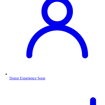
Donor Experience
Soon