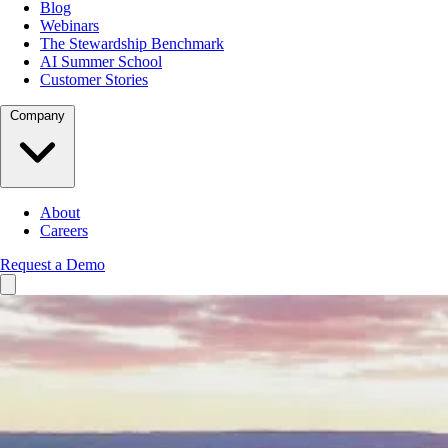
Blog
Webinars
The Stewardship Benchmark
AI Summer School
Customer Stories
Company
About
Careers
Request a Demo