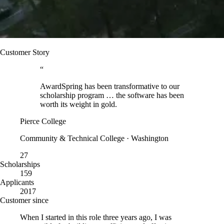
Customer Story
“
AwardSpring has been transformative to our
scholarship program … the software has been
worth its weight in gold.
Pierce College
Community & Technical College · Washington
27
Scholarships
159
Applicants
2017
Customer since
When I started in this role three years ago, I was