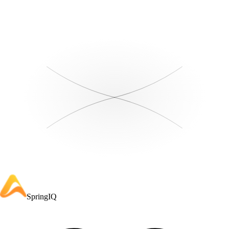
SpringIQ