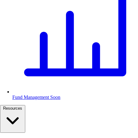
Fund Management
Soon
Resources