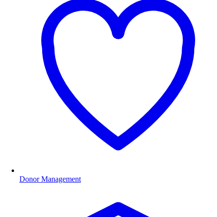
Donor Management