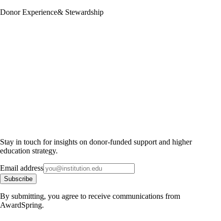
Donor Experience
& Stewardship
Stay in touch for insights on donor-funded support and higher
education strategy.
Email address
Subscribe
By submitting, you agree to receive communications from
AwardSpring.