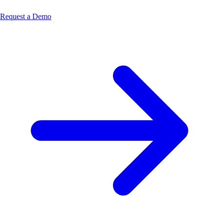
Request a Demo