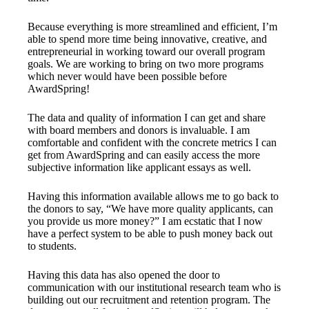
Because everything is more streamlined and efficient, I’m
able to spend more time being innovative, creative, and
entrepreneurial in working toward our overall program
goals. We are working to bring on two more programs
which never would have been possible before
AwardSpring!
The data and quality of information I can get and share
with board members and donors is invaluable. I am
comfortable and confident with the concrete metrics I can
get from AwardSpring and can easily access the more
subjective information like applicant essays as well.
Having this information available allows me to go back to
the donors to say, “We have more quality applicants, can
you provide us more money?” I am ecstatic that I now
have a perfect system to be able to push money back out
to students.
Having this data has also opened the door to
communication with our institutional research team who is
building out our recruitment and retention program. The