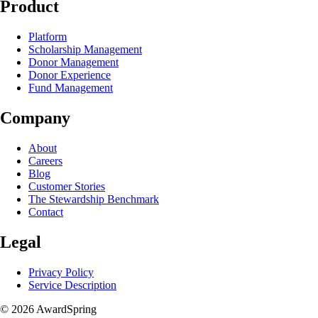
Product
Platform
Scholarship Management
Donor Management
Donor Experience
Fund Management
Company
About
Careers
Blog
Customer Stories
The Stewardship Benchmark
Contact
Legal
Privacy Policy
Service Description
© 2026 AwardSpring