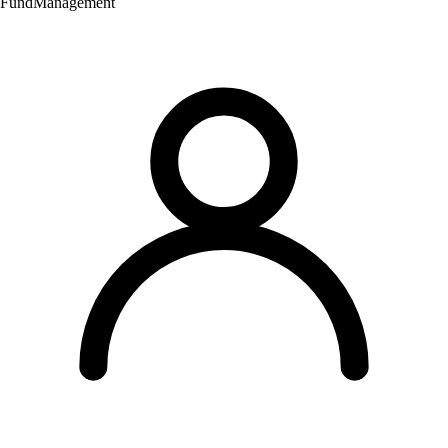
Fund
Management