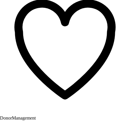
Donor
Management