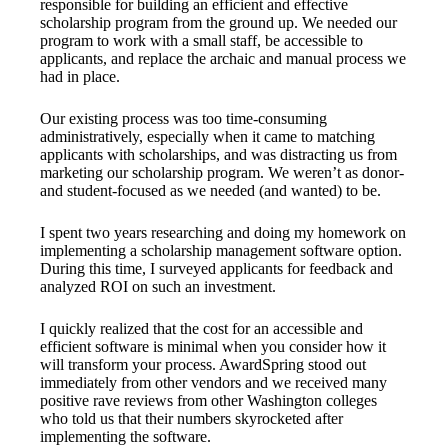
responsible for building an efficient and effective
scholarship program from the ground up. We needed our
program to work with a small staff, be accessible to
applicants, and replace the archaic and manual process we
had in place.
Our existing process was too time-consuming
administratively, especially when it came to matching
applicants with scholarships, and was distracting us from
marketing our scholarship program. We weren’t as donor-
and student-focused as we needed (and wanted) to be.
I spent two years researching and doing my homework on
implementing a scholarship management software option.
During this time, I surveyed applicants for feedback and
analyzed ROI on such an investment.
I quickly realized that the cost for an accessible and
efficient software is minimal when you consider how it
will transform your process. AwardSpring stood out
immediately from other vendors and we received many
positive rave reviews from other Washington colleges
who told us that their numbers skyrocketed after
implementing the software.