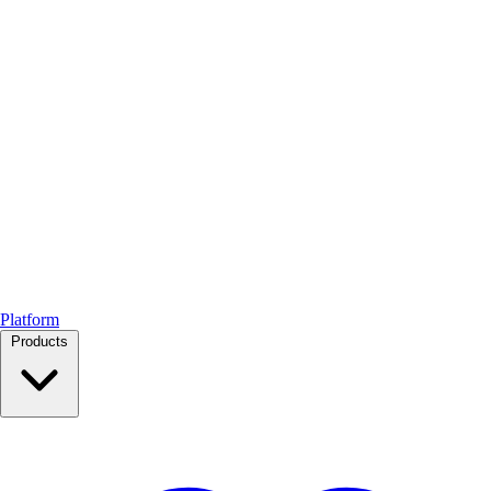
Platform
Products