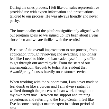
During the sales process, I felt like our sales representative
provided me with expert information and presentations
tailored to our process. He was always friendly and never
pushy.
The functionality of the platform significantly aligned with
our program goals so we signed up. It’s been about a year
since then and we are thrilled with the results!
Because of the overall improvement to our process, from
application through reviewing and awarding, I no longer
feel like I need to hide and barricade myself in my office
to get through our award cycle. From the start of our
implementation, through to today, it is evident that
AwardSpring focuses heavily on customer service.
When working with the support team, I am never made to
feel dumb or like a burden and I am always patiently
walked through the process so I can work through it on
my own next time. Between the support and training
experiences and referring to the Help Center, I feel like
I’ve become a subject matter expert in a short period of
time.