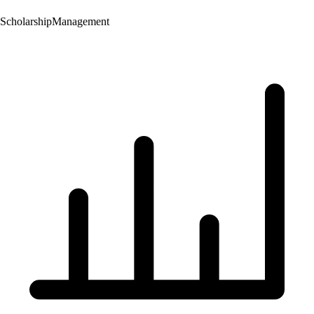
Scholarship
Management