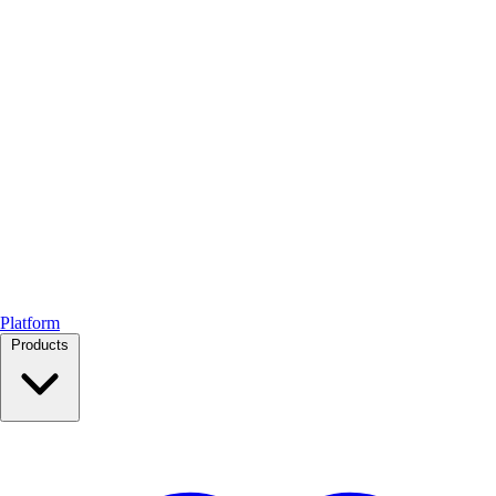
Platform
Products