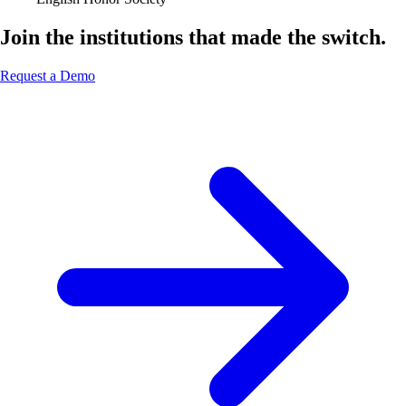
Join the institutions that made the switch.
Request a Demo