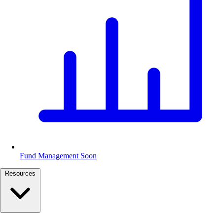
Fund Management
Soon
Resources