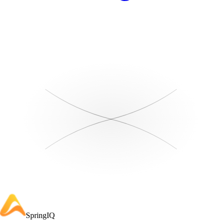
SpringIQ