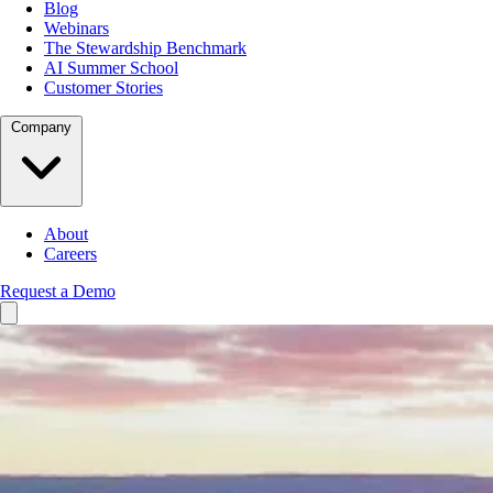
Blog
Webinars
The Stewardship Benchmark
AI Summer School
Customer Stories
Company
About
Careers
Request a Demo