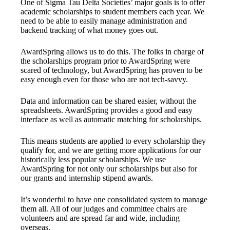
One of Sigma Tau Delta Societies’ major goals is to offer
academic scholarships to student members each year. We
need to be able to easily manage administration and
backend tracking of what money goes out.
AwardSpring allows us to do this. The folks in charge of
the scholarships program prior to AwardSpring were
scared of technology, but AwardSpring has proven to be
easy enough even for those who are not tech-savvy.
Data and information can be shared easier, without the
spreadsheets. AwardSpring provides a good and easy
interface as well as automatic matching for scholarships.
This means students are applied to every scholarship they
qualify for, and we are getting more applications for our
historically less popular scholarships. We use
AwardSpring for not only our scholarships but also for
our grants and internship stipend awards.
It’s wonderful to have one consolidated system to manage
them all. All of our judges and committee chairs are
volunteers and are spread far and wide, including
overseas.