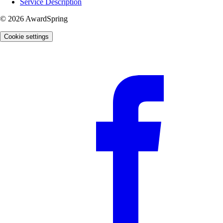
Service Description
© 2026 AwardSpring
Cookie settings