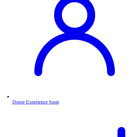
Donor Experience
Soon