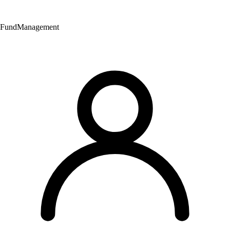
Fund
Management