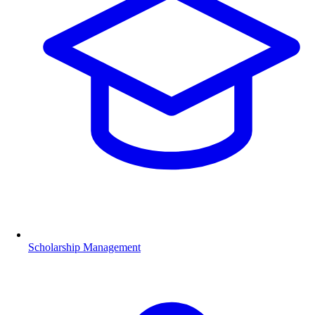
Scholarship Management