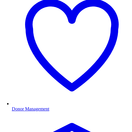
Donor Management