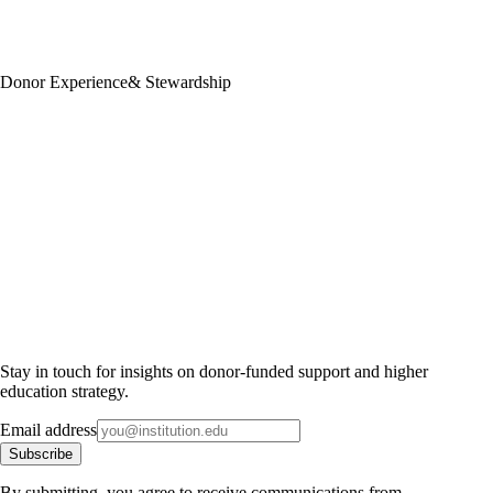
Donor Experience
& Stewardship
Stay in touch for insights on donor-funded support and higher
education strategy.
Email address
Subscribe
By submitting, you agree to receive communications from