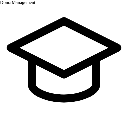
Donor
Management