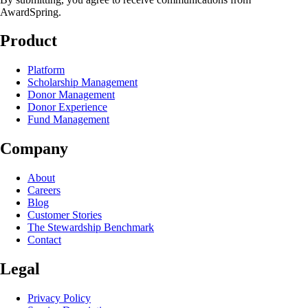
AwardSpring.
Product
Platform
Scholarship Management
Donor Management
Donor Experience
Fund Management
Company
About
Careers
Blog
Customer Stories
The Stewardship Benchmark
Contact
Legal
Privacy Policy