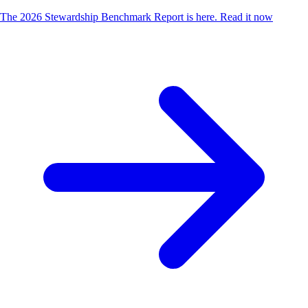
The 2026 Stewardship Benchmark Report is here.
Read it now