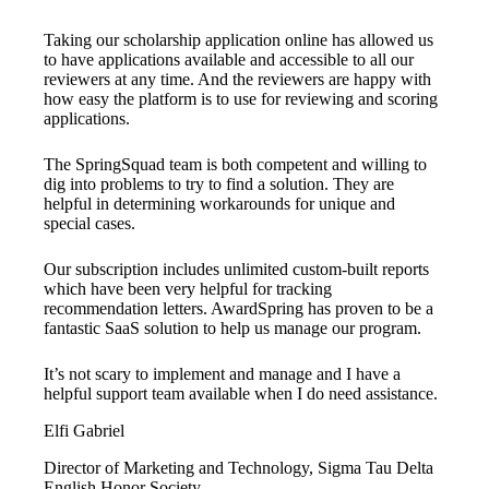
Taking our scholarship application online has allowed us
to have applications available and accessible to all our
reviewers at any time. And the reviewers are happy with
how easy the platform is to use for reviewing and scoring
applications.
The SpringSquad team is both competent and willing to
dig into problems to try to find a solution. They are
helpful in determining workarounds for unique and
special cases.
Our subscription includes unlimited custom-built reports
which have been very helpful for tracking
recommendation letters. AwardSpring has proven to be a
fantastic SaaS solution to help us manage our program.
It’s not scary to implement and manage and I have a
helpful support team available when I do need assistance.
Elfi Gabriel
Director of Marketing and Technology, Sigma Tau Delta
English Honor Society