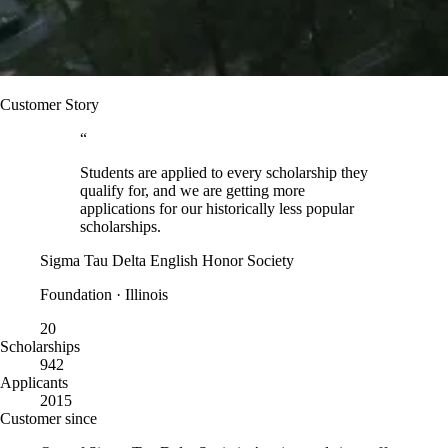
Customer Story
“
Students are applied to every scholarship they
qualify for, and we are getting more
applications for our historically less popular
scholarships.
Sigma Tau Delta English Honor Society
Foundation · Illinois
20
Scholarships
942
Applicants
2015
Customer since