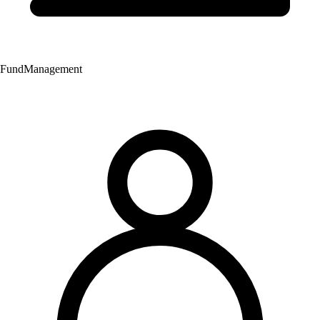
Fund
Management