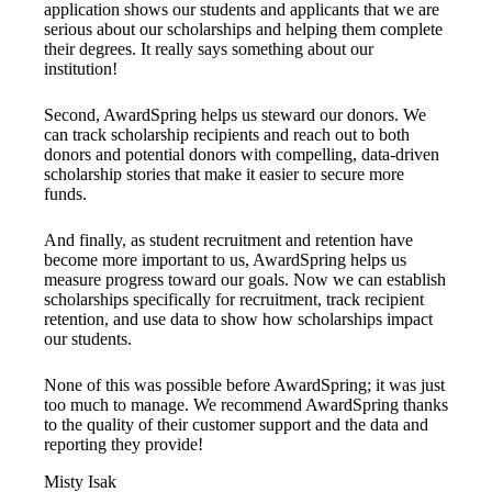
application shows our students and applicants that we are
serious about our scholarships and helping them complete
their degrees. It really says something about our
institution!
Second, AwardSpring helps us steward our donors. We
can track scholarship recipients and reach out to both
donors and potential donors with compelling, data-driven
scholarship stories that make it easier to secure more
funds.
And finally, as student recruitment and retention have
become more important to us, AwardSpring helps us
measure progress toward our goals. Now we can establish
scholarships specifically for recruitment, track recipient
retention, and use data to show how scholarships impact
our students.
None of this was possible before AwardSpring; it was just
too much to manage. We recommend AwardSpring thanks
to the quality of their customer support and the data and
reporting they provide!
Misty Isak