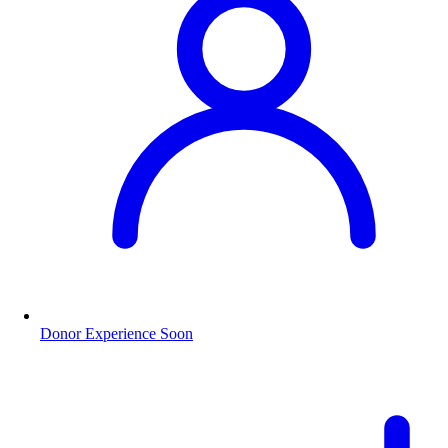
Donor Experience
Soon