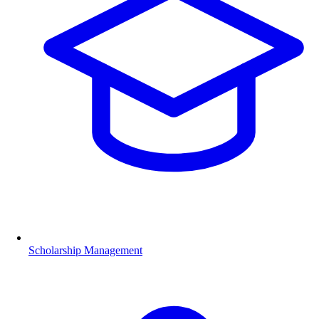
Scholarship Management