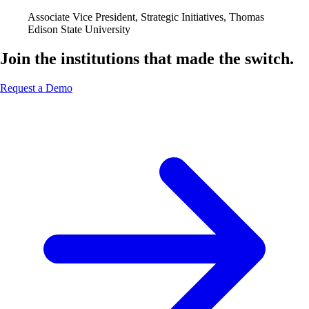
Associate Vice President, Strategic Initiatives, Thomas
Edison State University
Join the institutions that made the switch.
Request a Demo