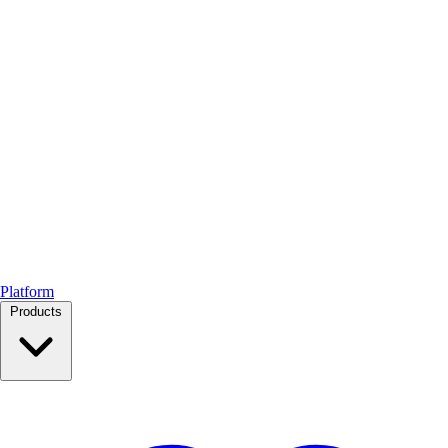
Platform
Products