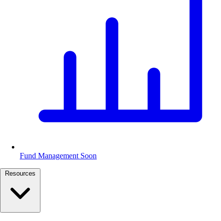
Fund Management
Soon
Resources