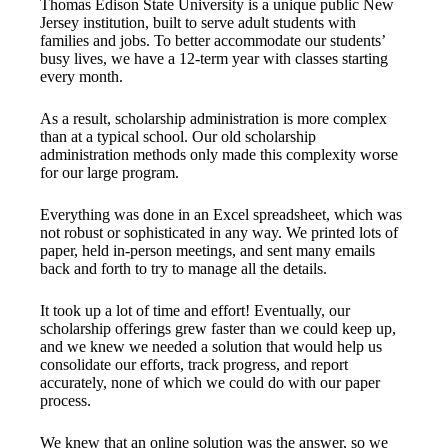
Thomas Edison State University is a unique public New
Jersey institution, built to serve adult students with
families and jobs. To better accommodate our students’
busy lives, we have a 12-term year with classes starting
every month.
As a result, scholarship administration is more complex
than at a typical school. Our old scholarship
administration methods only made this complexity worse
for our large program.
Everything was done in an Excel spreadsheet, which was
not robust or sophisticated in any way. We printed lots of
paper, held in-person meetings, and sent many emails
back and forth to try to manage all the details.
It took up a lot of time and effort! Eventually, our
scholarship offerings grew faster than we could keep up,
and we knew we needed a solution that would help us
consolidate our efforts, track progress, and report
accurately, none of which we could do with our paper
process.
We knew that an online solution was the answer, so we