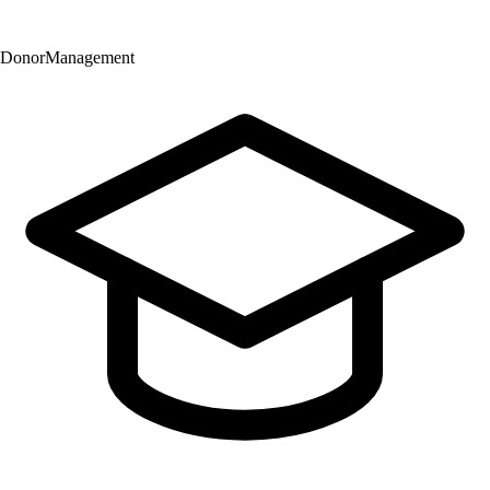
Donor
Management