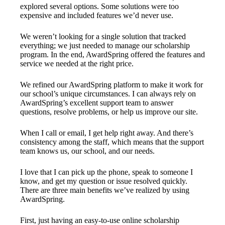
explored several options. Some solutions were too
expensive and included features we’d never use.
We weren’t looking for a single solution that tracked
everything; we just needed to manage our scholarship
program. In the end, AwardSpring offered the features and
service we needed at the right price.
We refined our AwardSpring platform to make it work for
our school’s unique circumstances. I can always rely on
AwardSpring’s excellent support team to answer
questions, resolve problems, or help us improve our site.
When I call or email, I get help right away. And there’s
consistency among the staff, which means that the support
team knows us, our school, and our needs.
I love that I can pick up the phone, speak to someone I
know, and get my question or issue resolved quickly.
There are three main benefits we’ve realized by using
AwardSpring.
First, just having an easy-to-use online scholarship