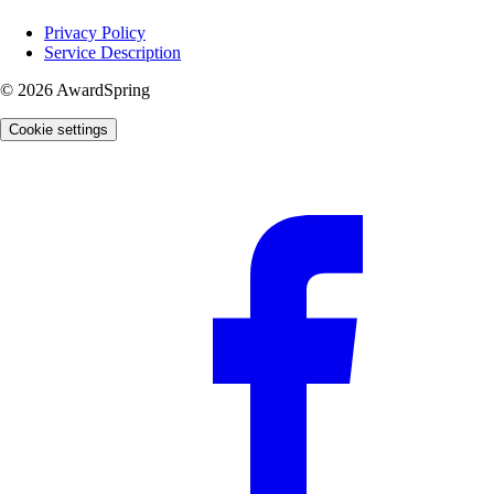
Privacy Policy
Service Description
© 2026 AwardSpring
Cookie settings