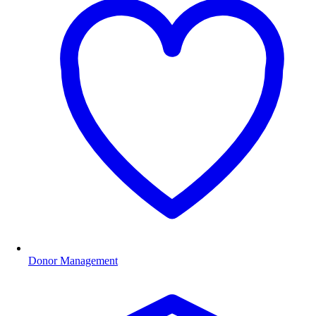
Donor Management