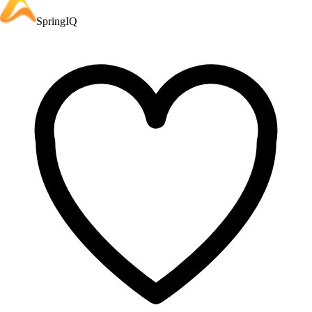
SpringIQ