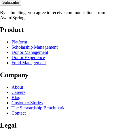
Subscribe
By submitting, you agree to receive communications from
AwardSpring.
Product
Platform
Scholarship Management
Donor Management
Donor Experience
Fund Management
Company
About
Careers
Blog
Customer Stories
The Stewardship Benchmark
Contact
Legal