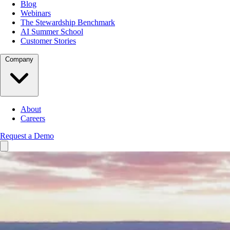
Blog
Webinars
The Stewardship Benchmark
AI Summer School
Customer Stories
Company
About
Careers
Request a Demo