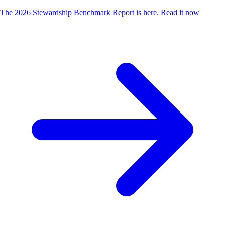
The 2026 Stewardship Benchmark Report is here.
Read it now