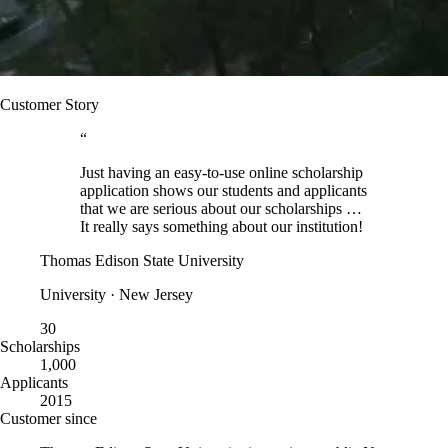
Customer Story
“
Just having an easy-to-use online scholarship
application shows our students and applicants
that we are serious about our scholarships …
It really says something about our institution!
Thomas Edison State University
University · New Jersey
30
Scholarships
1,000
Applicants
2015
Customer since