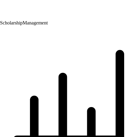
Scholarship
Management