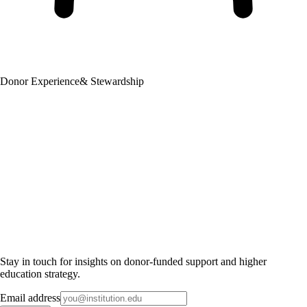
Donor Experience
& Stewardship
Stay in touch for insights on donor-funded support and higher
education strategy.
Email address