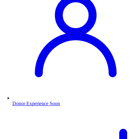
Donor Experience
Soon