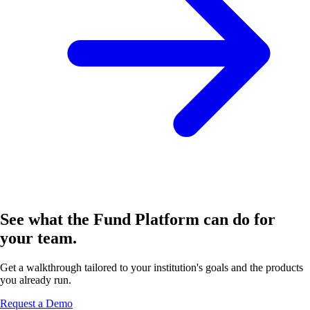
See what the Fund Platform can do for
your team.
Get a walkthrough tailored to your institution's goals and the products
you already run.
Request a Demo