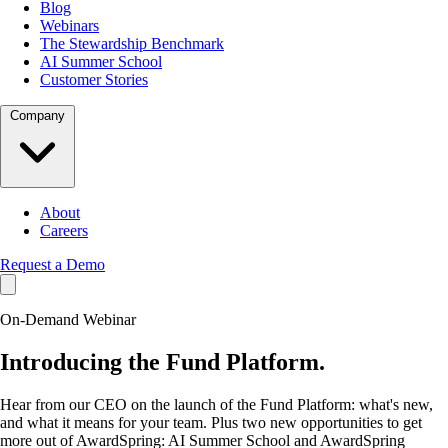
Blog
Webinars
The Stewardship Benchmark
AI Summer School
Customer Stories
Company
About
Careers
Request a Demo
On-Demand Webinar
Introducing the
Fund Platform.
Hear from our CEO on the launch of the Fund Platform: what's new,
and what it means for your team. Plus two new opportunities to get
more out of AwardSpring: AI Summer School and AwardSpring