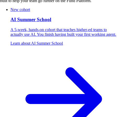
built to help your team go further on the Fund Platform.
New cohort
AI Summer School
A 5-week, hands-on cohort that teaches higher-ed teams to
actually use AI. You finish having built your first working agent.
Learn about AI Summer School