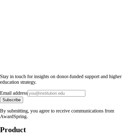
Stay in touch for insights on donor-funded support and higher
education strategy.
Email address
Subscribe
By submitting, you agree to receive communications from
AwardSpring.
Product