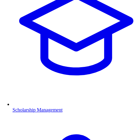
Scholarship Management