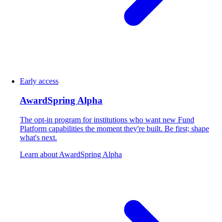
Early access
AwardSpring Alpha
The opt-in program for institutions who want new Fund
Platform capabilities the moment they're built. Be first; shape
what's next.
Learn about AwardSpring Alpha