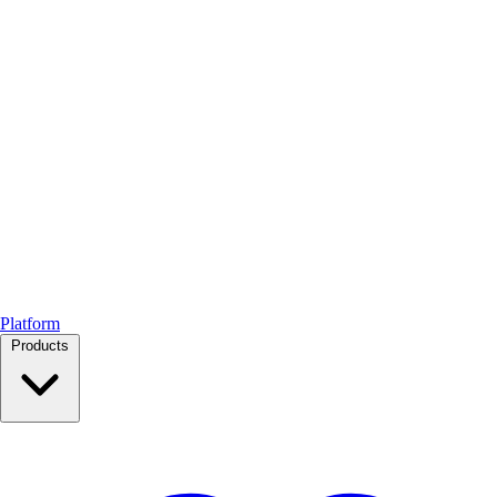
Platform
Products