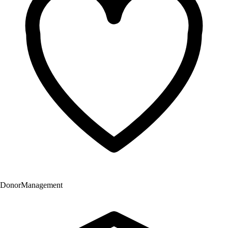
Donor
Management