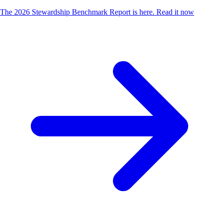
The 2026 Stewardship Benchmark Report is here.
Read it now