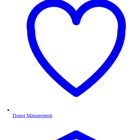
Donor Management