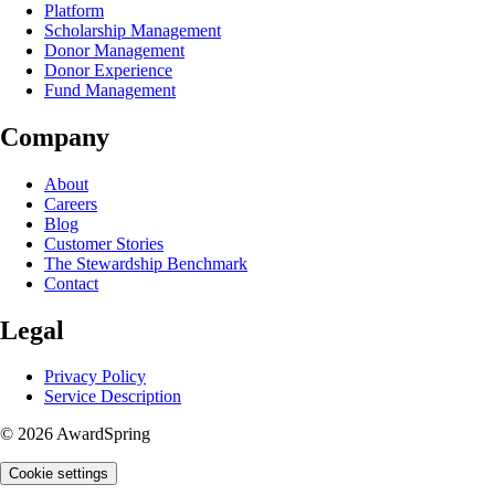
Platform
Scholarship Management
Donor Management
Donor Experience
Fund Management
Company
About
Careers
Blog
Customer Stories
The Stewardship Benchmark
Contact
Legal
Privacy Policy
Service Description
© 2026 AwardSpring
Cookie settings