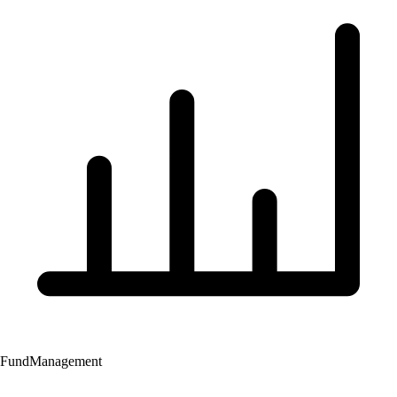
Fund
Management