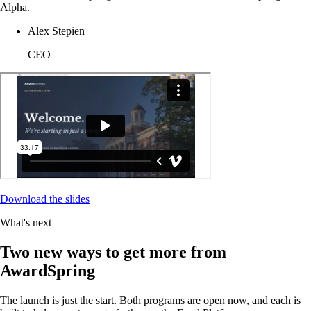
Alpha.
Alex Stepien
CEO
Download the slides
What's next
Two new ways to get more from
AwardSpring
The launch is just the start. Both programs are open now, and each is