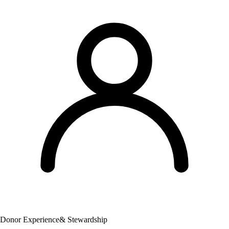
Donor Experience
& Stewardship