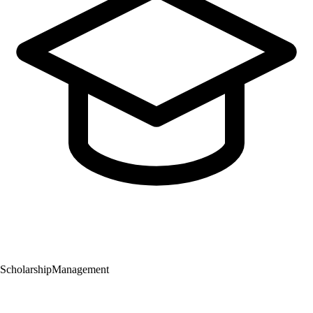
Scholarship
Management