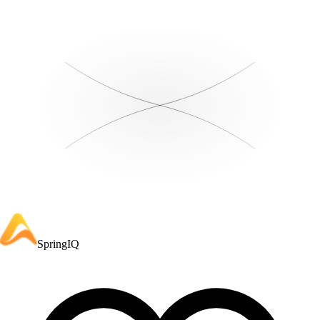
SpringIQ