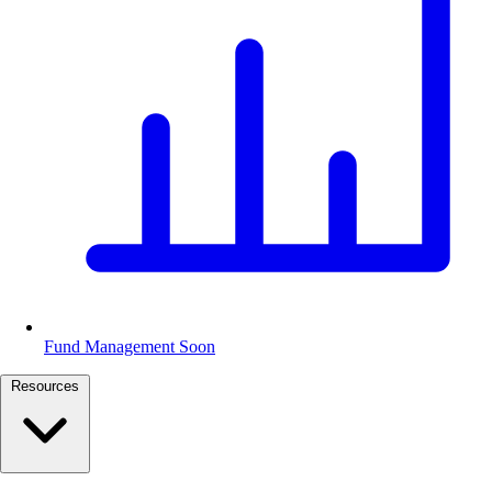
Fund Management
Soon
Resources