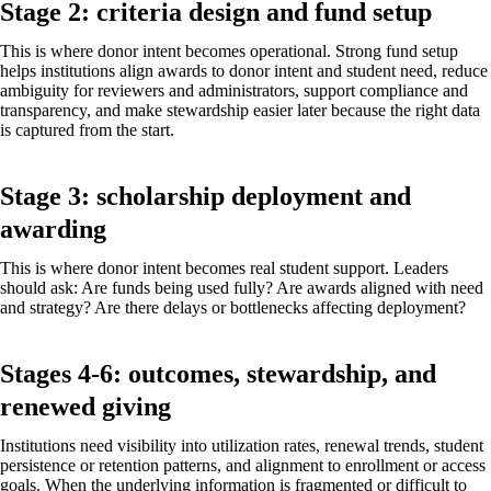
Stage 2: criteria design and fund setup
This is where donor intent becomes operational. Strong fund setup
helps institutions align awards to donor intent and student need, reduce
ambiguity for reviewers and administrators, support compliance and
transparency, and make stewardship easier later because the right data
is captured from the start.
Stage 3: scholarship deployment and
awarding
This is where donor intent becomes real student support. Leaders
should ask: Are funds being used fully? Are awards aligned with need
and strategy? Are there delays or bottlenecks affecting deployment?
Stages 4-6: outcomes, stewardship, and
renewed giving
Institutions need visibility into utilization rates, renewal trends, student
persistence or retention patterns, and alignment to enrollment or access
goals. When the underlying information is fragmented or difficult to