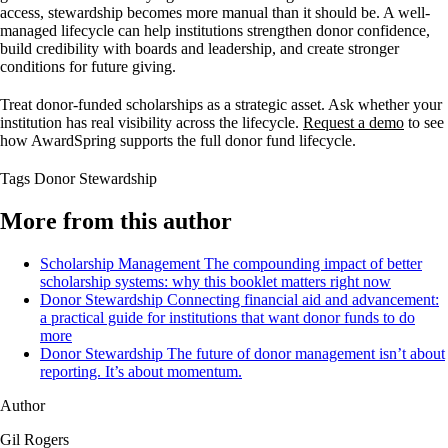
access, stewardship becomes more manual than it should be. A well-
managed lifecycle can help institutions strengthen donor confidence,
build credibility with boards and leadership, and create stronger
conditions for future giving.
Treat donor-funded scholarships as a strategic asset. Ask whether your
institution has real visibility across the lifecycle.
Request a demo
to see
how AwardSpring supports the full donor fund lifecycle.
Tags
Donor Stewardship
More from this author
Scholarship Management
The compounding impact of better
scholarship systems: why this booklet matters right now
Donor Stewardship
Connecting financial aid and advancement:
a practical guide for institutions that want donor funds to do
more
Donor Stewardship
The future of donor management isn’t about
reporting. It’s about momentum.
Author
Gil Rogers