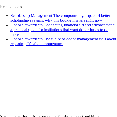
Related posts
Scholarship Management
The compounding impact of better
scholarship systems: why this booklet matters right now
Donor Stewardship
Connecting financial aid and advancement:
a practical guide for institutions that want donor funds to do
more
Donor Stewardship
The future of donor management isn’t about
reporting. It’s about momentum.
Stay in touch for insights on donor-funded support and higher