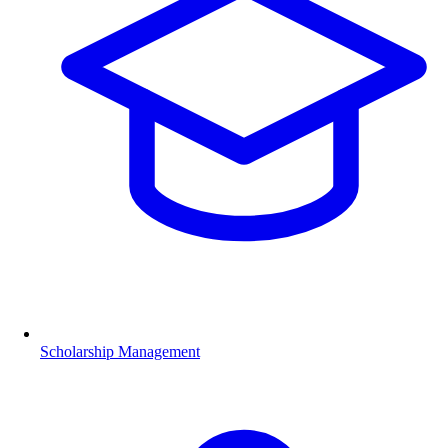
Scholarship Management