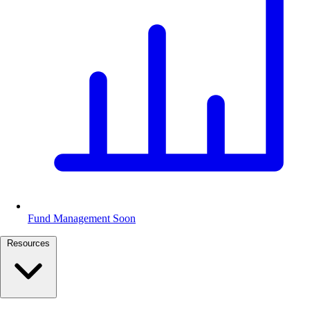
Fund Management
Soon
Resources