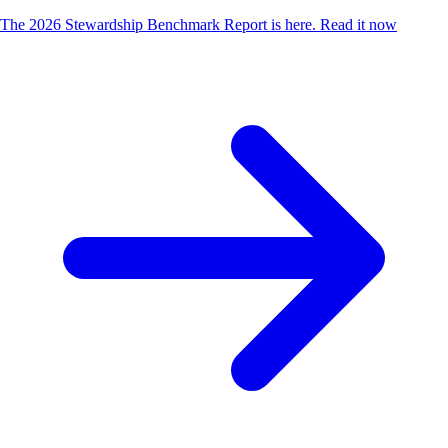
The 2026 Stewardship Benchmark Report is here.
Read it now