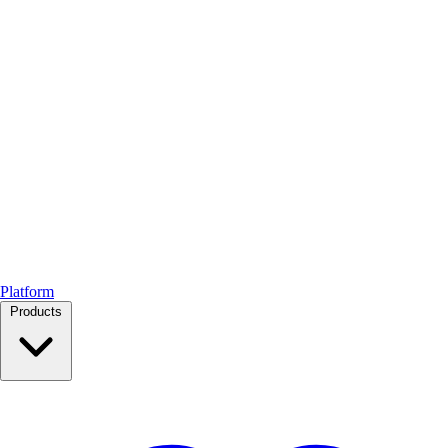
Platform
Products