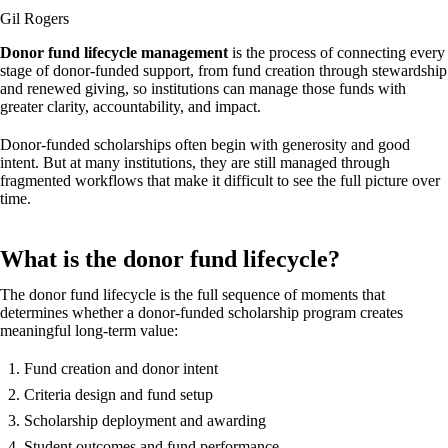
Gil Rogers
Donor fund lifecycle management
is the process of connecting every
stage of donor-funded support, from fund creation through stewardship
and renewed giving, so institutions can manage those funds with
greater clarity, accountability, and impact.
Donor-funded scholarships often begin with generosity and good
intent. But at many institutions, they are still managed through
fragmented workflows that make it difficult to see the full picture over
time.
What is the donor fund lifecycle?
The donor fund lifecycle is the full sequence of moments that
determines whether a donor-funded scholarship program creates
meaningful long-term value:
Fund creation and donor intent
Criteria design and fund setup
Scholarship deployment and awarding
Student outcomes and fund performance