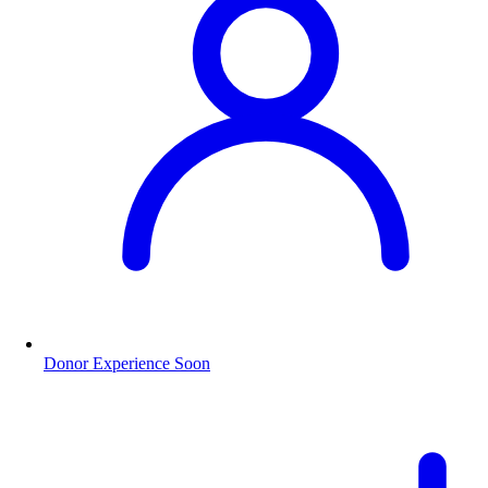
Donor Experience
Soon