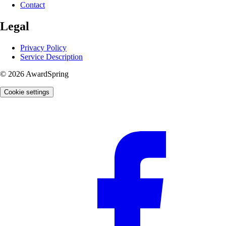
Contact
Legal
Privacy Policy
Service Description
© 2026 AwardSpring
Cookie settings