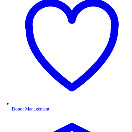
Donor Management