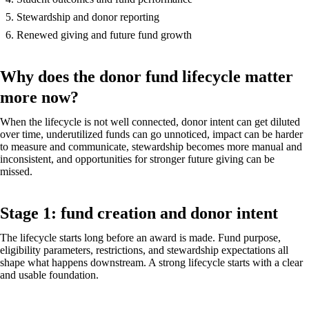
Stewardship and donor reporting
Renewed giving and future fund growth
Why does the donor fund lifecycle matter
more now?
When the lifecycle is not well connected, donor intent can get diluted
over time, underutilized funds can go unnoticed, impact can be harder
to measure and communicate, stewardship becomes more manual and
inconsistent, and opportunities for stronger future giving can be
missed.
Stage 1: fund creation and donor intent
The lifecycle starts long before an award is made. Fund purpose,
eligibility parameters, restrictions, and stewardship expectations all
shape what happens downstream. A strong lifecycle starts with a clear
and usable foundation.