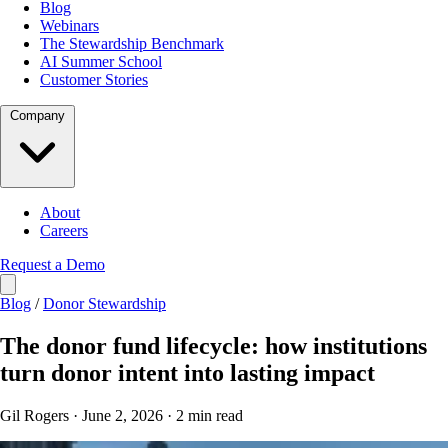
Blog
Webinars
The Stewardship Benchmark
AI Summer School
Customer Stories
Company
About
Careers
Request a Demo
Blog
/
Donor Stewardship
The donor fund lifecycle: how institutions
turn donor intent into lasting impact
Gil Rogers · June 2, 2026 · 2 min read