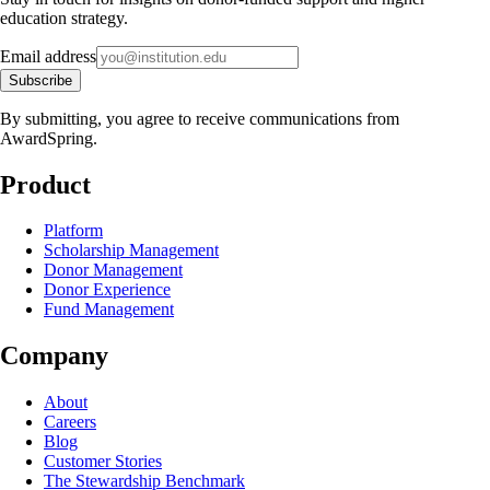
education strategy.
Email address
Subscribe
By submitting, you agree to receive communications from
AwardSpring.
Product
Platform
Scholarship Management
Donor Management
Donor Experience
Fund Management
Company
About
Careers
Blog
Customer Stories
The Stewardship Benchmark