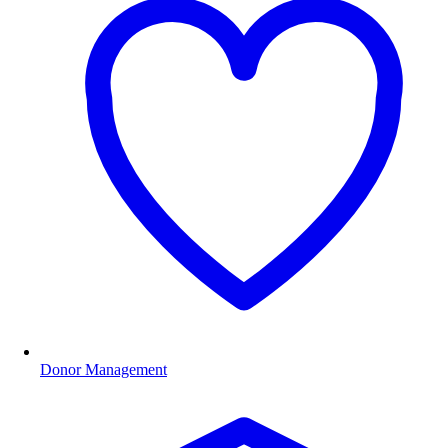
Donor Management