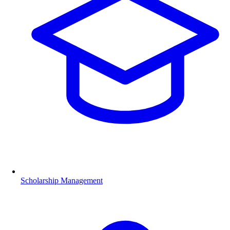
Scholarship Management