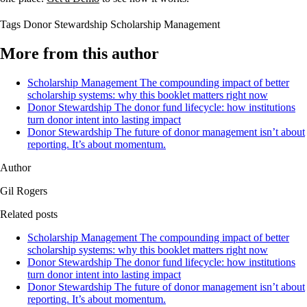
Tags
Donor Stewardship
Scholarship Management
More from this author
Scholarship Management
The compounding impact of better
scholarship systems: why this booklet matters right now
Donor Stewardship
The donor fund lifecycle: how institutions
turn donor intent into lasting impact
Donor Stewardship
The future of donor management isn’t about
reporting. It’s about momentum.
Author
Gil Rogers
Related posts
Scholarship Management
The compounding impact of better
scholarship systems: why this booklet matters right now
Donor Stewardship
The donor fund lifecycle: how institutions
turn donor intent into lasting impact
Donor Stewardship
The future of donor management isn’t about
reporting. It’s about momentum.