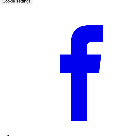
Cookie settings