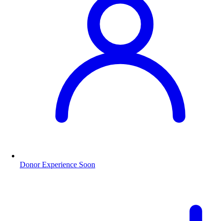
Donor Experience
Soon