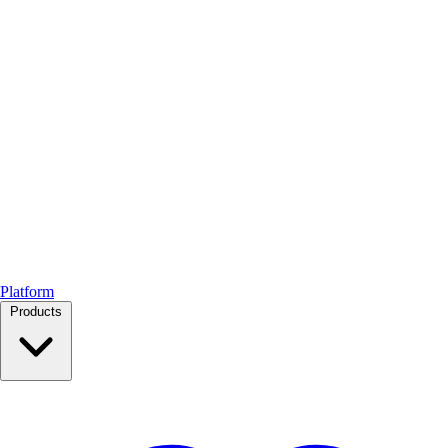
Platform
Products