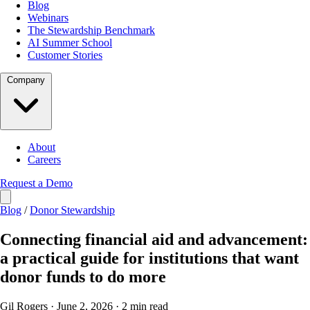
Blog
Webinars
The Stewardship Benchmark
AI Summer School
Customer Stories
Company
About
Careers
Request a Demo
Blog
/
Donor Stewardship
Connecting financial aid and advancement:
a practical guide for institutions that want
donor funds to do more
Gil Rogers · June 2, 2026 · 2 min read