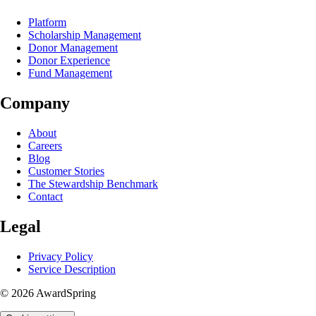
Platform
Scholarship Management
Donor Management
Donor Experience
Fund Management
Company
About
Careers
Blog
Customer Stories
The Stewardship Benchmark
Contact
Legal
Privacy Policy
Service Description
© 2026 AwardSpring