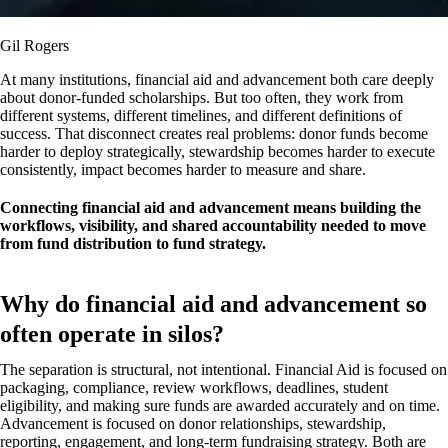
Gil Rogers
At many institutions, financial aid and advancement both care deeply
about donor-funded scholarships. But too often, they work from
different systems, different timelines, and different definitions of
success. That disconnect creates real problems: donor funds become
harder to deploy strategically, stewardship becomes harder to execute
consistently, impact becomes harder to measure and share.
Connecting financial aid and advancement means building the
workflows, visibility, and shared accountability needed to move
from fund distribution to fund strategy.
Why do financial aid and advancement so
often operate in silos?
The separation is structural, not intentional. Financial Aid is focused on
packaging, compliance, review workflows, deadlines, student
eligibility, and making sure funds are awarded accurately and on time.
Advancement is focused on donor relationships, stewardship,
reporting, engagement, and long-term fundraising strategy. Both are