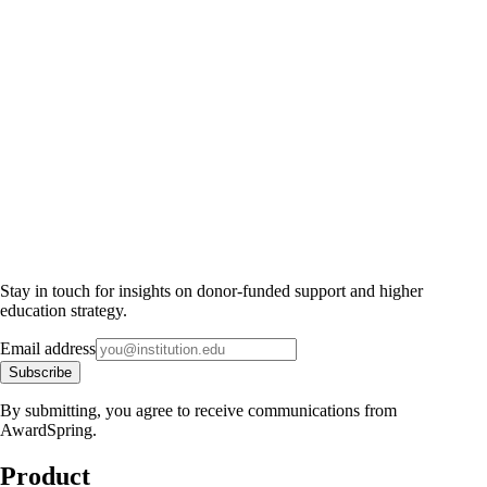
Stay in touch for insights on donor-funded support and higher
education strategy.
Email address
Subscribe
By submitting, you agree to receive communications from
AwardSpring.
Product