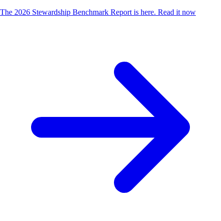
The 2026 Stewardship Benchmark Report is here.
Read it now