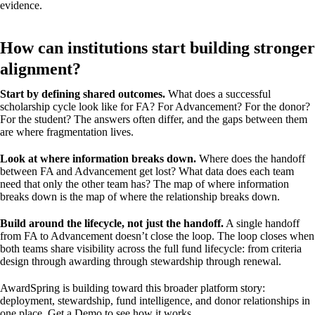
evidence.
How can institutions start building stronger
alignment?
Start by defining shared outcomes.
What does a successful
scholarship cycle look like for FA? For Advancement? For the donor?
For the student? The answers often differ, and the gaps between them
are where fragmentation lives.
Look at where information breaks down.
Where does the handoff
between FA and Advancement get lost? What data does each team
need that only the other team has? The map of where information
breaks down is the map of where the relationship breaks down.
Build around the lifecycle, not just the handoff.
A single handoff
from FA to Advancement doesn’t close the loop. The loop closes when
both teams share visibility across the full fund lifecycle: from criteria
design through awarding through stewardship through renewal.
AwardSpring is building toward this broader platform story:
deployment, stewardship, fund intelligence, and donor relationships in
one place.
Get a Demo
to see how it works.