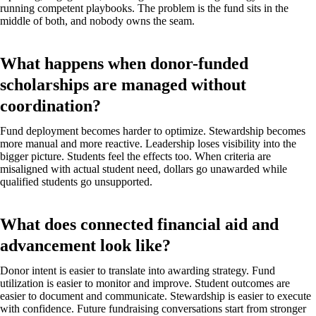
running competent playbooks. The problem is the fund sits in the
middle of both, and nobody owns the seam.
What happens when donor-funded
scholarships are managed without
coordination?
Fund deployment becomes harder to optimize. Stewardship becomes
more manual and more reactive. Leadership loses visibility into the
bigger picture. Students feel the effects too. When criteria are
misaligned with actual student need, dollars go unawarded while
qualified students go unsupported.
What does connected financial aid and
advancement look like?
Donor intent is easier to translate into awarding strategy. Fund
utilization is easier to monitor and improve. Student outcomes are
easier to document and communicate. Stewardship is easier to execute
with confidence. Future fundraising conversations start from stronger