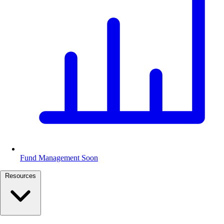
Fund Management
Soon
Resources