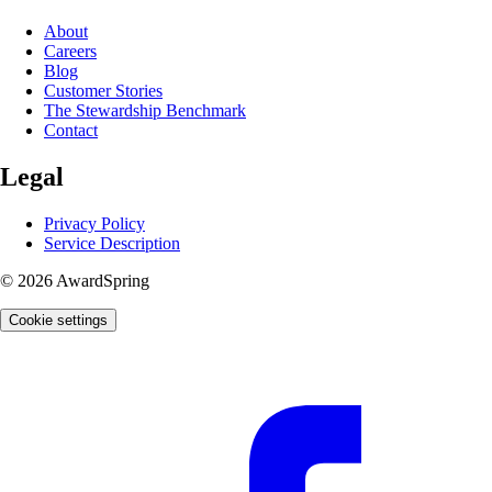
About
Careers
Blog
Customer Stories
The Stewardship Benchmark
Contact
Legal
Privacy Policy
Service Description
© 2026 AwardSpring
Cookie settings