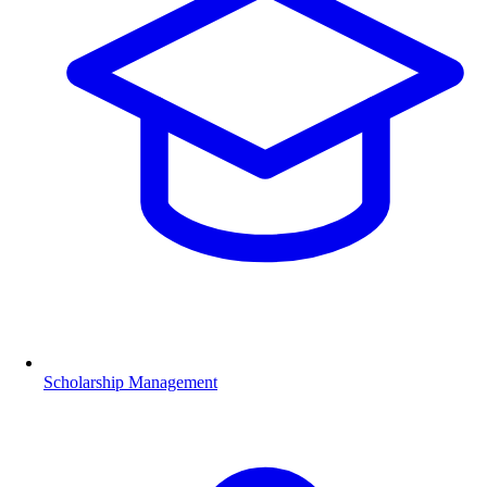
Scholarship Management