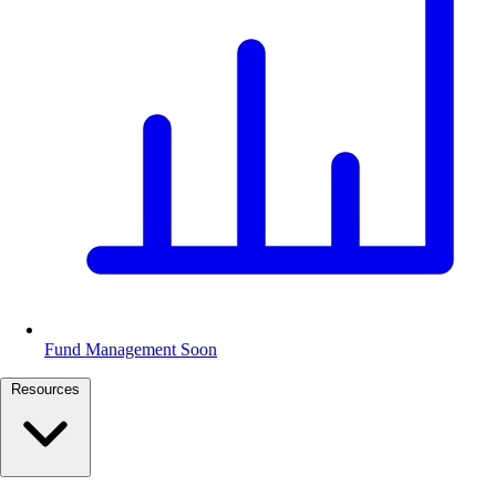
Fund Management
Soon
Resources