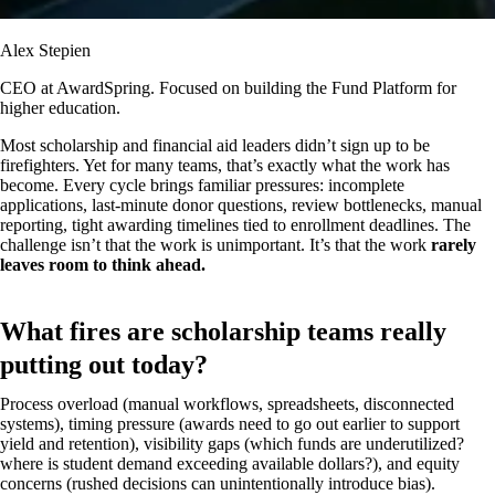
Alex Stepien
CEO at AwardSpring. Focused on building the Fund Platform for
higher education.
Most scholarship and financial aid leaders didn’t sign up to be
firefighters. Yet for many teams, that’s exactly what the work has
become. Every cycle brings familiar pressures: incomplete
applications, last-minute donor questions, review bottlenecks, manual
reporting, tight awarding timelines tied to enrollment deadlines. The
challenge isn’t that the work is unimportant. It’s that the work
rarely
leaves room to think ahead.
What fires are scholarship teams really
putting out today?
Process overload (manual workflows, spreadsheets, disconnected
systems), timing pressure (awards need to go out earlier to support
yield and retention), visibility gaps (which funds are underutilized?
where is student demand exceeding available dollars?), and equity
concerns (rushed decisions can unintentionally introduce bias).