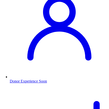
Donor Experience
Soon