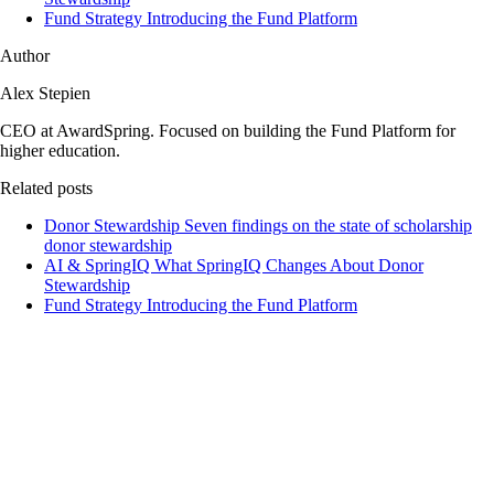
Fund Strategy
Introducing the Fund Platform
Author
Alex Stepien
CEO at AwardSpring. Focused on building the Fund Platform for
higher education.
Related posts
Donor Stewardship
Seven findings on the state of scholarship
donor stewardship
AI & SpringIQ
What SpringIQ Changes About Donor
Stewardship
Fund Strategy
Introducing the Fund Platform