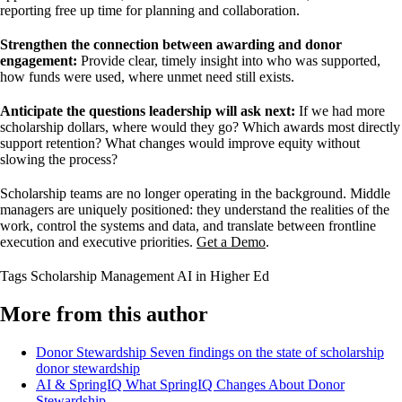
reporting free up time for planning and collaboration.
Strengthen the connection between awarding and donor
engagement:
Provide clear, timely insight into who was supported,
how funds were used, where unmet need still exists.
Anticipate the questions leadership will ask next:
If we had more
scholarship dollars, where would they go? Which awards most directly
support retention? What changes would improve equity without
slowing the process?
Scholarship teams are no longer operating in the background. Middle
managers are uniquely positioned: they understand the realities of the
work, control the systems and data, and translate between frontline
execution and executive priorities.
Get a Demo
.
Tags
Scholarship Management
AI in Higher Ed
More from this author
Donor Stewardship
Seven findings on the state of scholarship
donor stewardship
AI & SpringIQ
What SpringIQ Changes About Donor
Stewardship