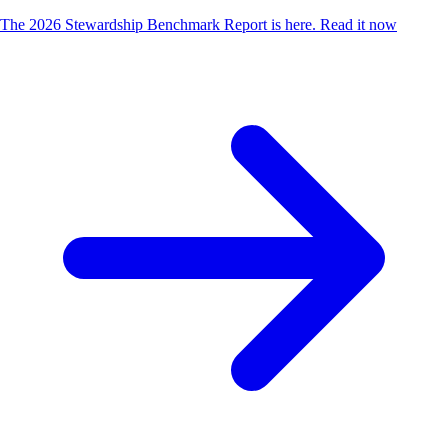
The 2026 Stewardship Benchmark Report is here.
Read it now