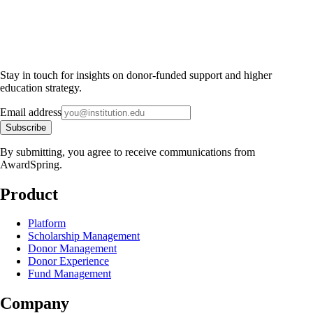
Stay in touch for insights on donor-funded support and higher
education strategy.
Email address
Subscribe
By submitting, you agree to receive communications from
AwardSpring.
Product
Platform
Scholarship Management
Donor Management
Donor Experience
Fund Management
Company