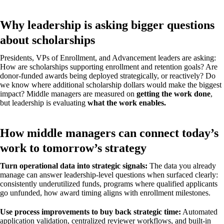
Why leadership is asking bigger questions
about scholarships
Presidents, VPs of Enrollment, and Advancement leaders are asking:
How are scholarships supporting enrollment and retention goals? Are
donor-funded awards being deployed strategically, or reactively? Do
we know where additional scholarship dollars would make the biggest
impact? Middle managers are measured on
getting the work done
,
but leadership is evaluating
what the work enables.
How middle managers can connect today’s
work to tomorrow’s strategy
Turn operational data into strategic signals:
The data you already
manage can answer leadership-level questions when surfaced clearly:
consistently underutilized funds, programs where qualified applicants
go unfunded, how award timing aligns with enrollment milestones.
Use process improvements to buy back strategic time:
Automated
application validation, centralized reviewer workflows, and built-in