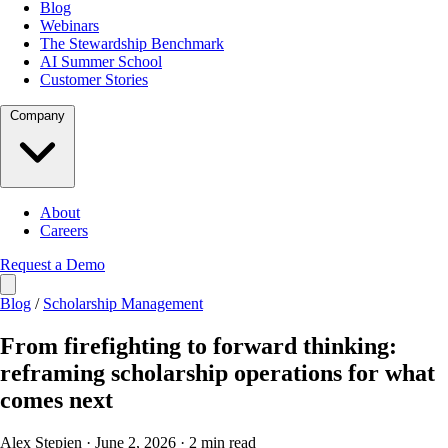
Blog
Webinars
The Stewardship Benchmark
AI Summer School
Customer Stories
Company
About
Careers
Request a Demo
Blog
/
Scholarship Management
From firefighting to forward thinking:
reframing scholarship operations for what
comes next
Alex Stepien · June 2, 2026 · 2 min read