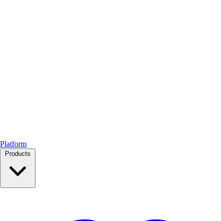
Platform
Products