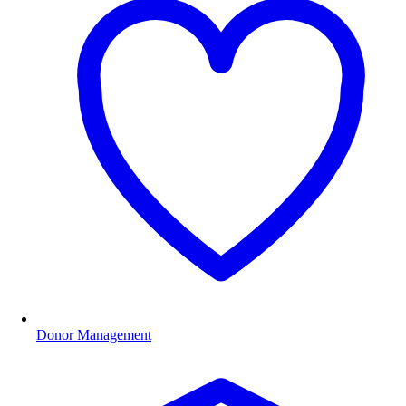
Donor Management