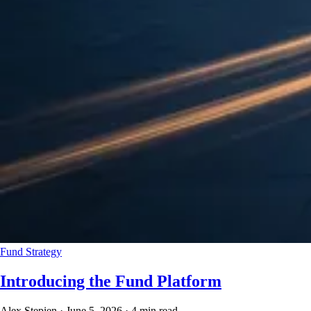
Fund Strategy
Introducing the Fund Platform
Alex Stepien
·
June 5, 2026
·
4 min read