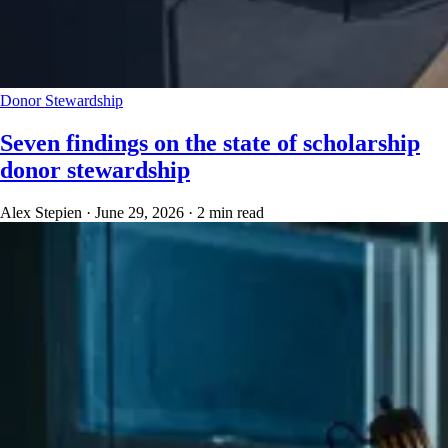
Donor Stewardship
Seven findings on the state of scholarship
donor stewardship
Alex Stepien
·
June 29, 2026
·
2 min read