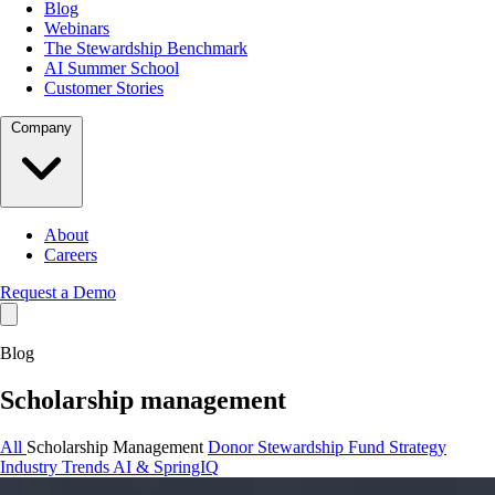
Blog
Webinars
The Stewardship Benchmark
AI Summer School
Customer Stories
Company
About
Careers
Request a Demo
Blog
Scholarship management
All
Scholarship Management
Donor Stewardship
Fund Strategy
Industry Trends
AI & SpringIQ