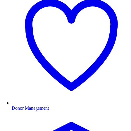
Donor Management