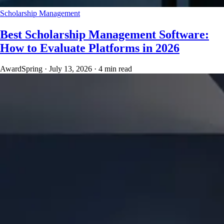
Scholarship Management
Best Scholarship Management Software:
How to Evaluate Platforms in 2026
AwardSpring
·
July 13, 2026
·
4 min read