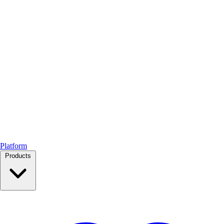
Platform
Products