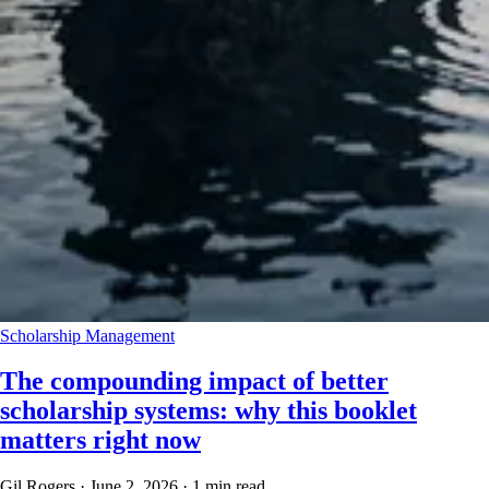
Scholarship Management
The compounding impact of better
scholarship systems: why this booklet
matters right now
Gil Rogers
·
June 2, 2026
·
1 min read