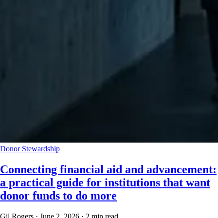
Donor Stewardship
Connecting financial aid and advancement:
a practical guide for institutions that want
donor funds to do more
Gil Rogers
·
June 2, 2026
·
2 min read