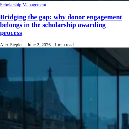
Scholarship Management
Bridging the gap: why donor engagement
belongs in the scholarship awarding
process
Alex Stepien
·
June 2, 2026
·
1 min read