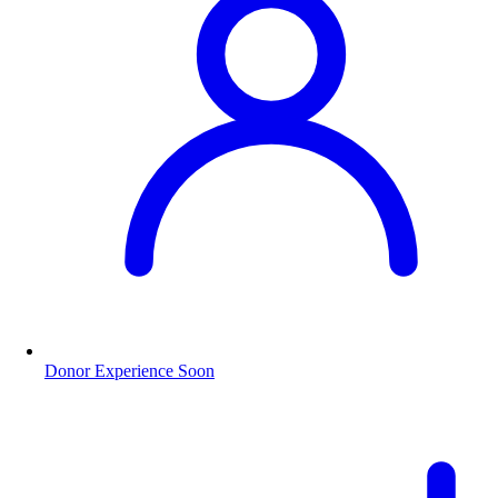
Donor Experience
Soon