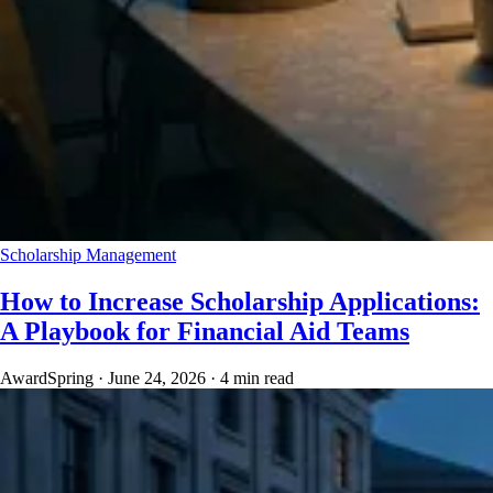
Scholarship Management
How to Increase Scholarship Applications:
A Playbook for Financial Aid Teams
AwardSpring
·
June 24, 2026
·
4 min read