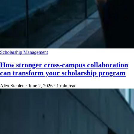
Scholarship Management
How stronger cross-campus collaboration
can transform your scholarship program
Alex Stepien
·
June 2, 2026
·
1 min read