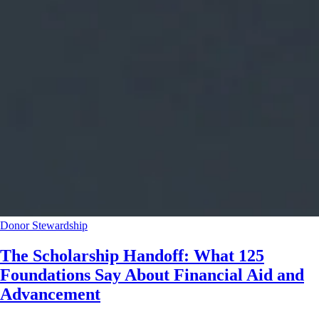
Donor Stewardship
The Scholarship Handoff: What 125
Foundations Say About Financial Aid and
Advancement