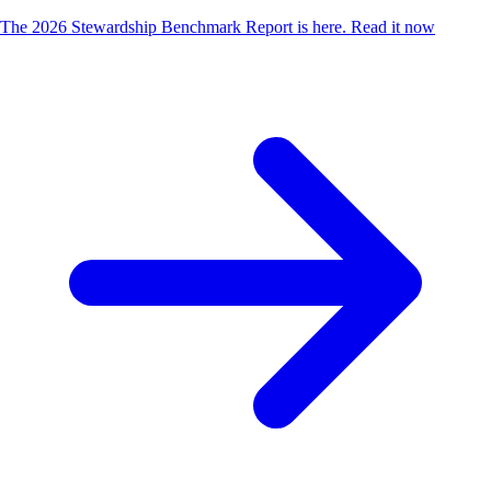
The 2026 Stewardship Benchmark Report is here.
Read it now