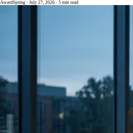
AwardSpring
·
July 27, 2026
·
5 min read