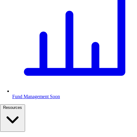
Fund Management
Soon
Resources