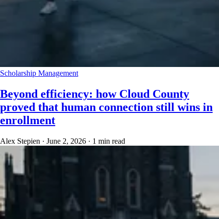
Scholarship Management
Beyond efficiency: how Cloud County
proved that human connection still wins in
enrollment
Alex Stepien
·
June 2, 2026
·
1 min read