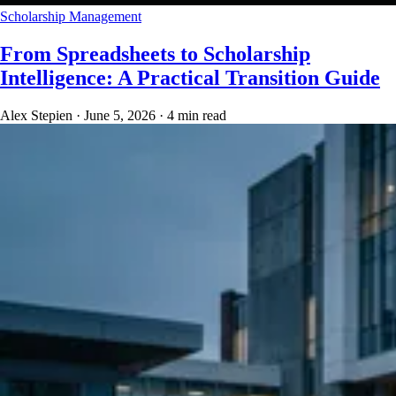
Scholarship Management
From Spreadsheets to Scholarship
Intelligence: A Practical Transition Guide
Alex Stepien
·
June 5, 2026
·
4 min read