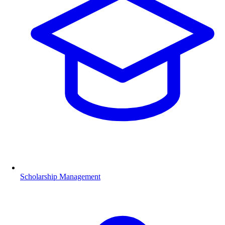
Scholarship Management