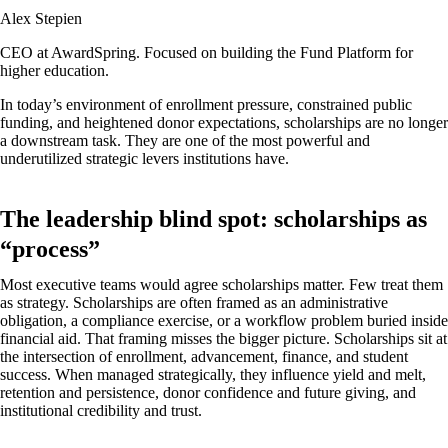
Alex Stepien
CEO at AwardSpring. Focused on building the Fund Platform for
higher education.
In today’s environment of enrollment pressure, constrained public
funding, and heightened donor expectations, scholarships are no longer
a downstream task. They are one of the most powerful and
underutilized strategic levers institutions have.
The leadership blind spot: scholarships as
“process”
Most executive teams would agree scholarships matter. Few treat them
as strategy. Scholarships are often framed as an administrative
obligation, a compliance exercise, or a workflow problem buried inside
financial aid. That framing misses the bigger picture. Scholarships sit at
the intersection of enrollment, advancement, finance, and student
success. When managed strategically, they influence yield and melt,
retention and persistence, donor confidence and future giving, and
institutional credibility and trust.