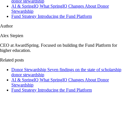
donor stewardship
AI & SpringIQ
What SpringIQ Changes About Donor
Stewardship
Fund Strategy
Introducing the Fund Platform
Author
Alex Stepien
CEO at AwardSpring. Focused on building the Fund Platform for
higher education.
Related posts
Donor Stewardship
Seven findings on the state of scholarship
donor stewardship
AI & SpringIQ
What SpringIQ Changes About Donor
Stewardship
Fund Strategy
Introducing the Fund Platform