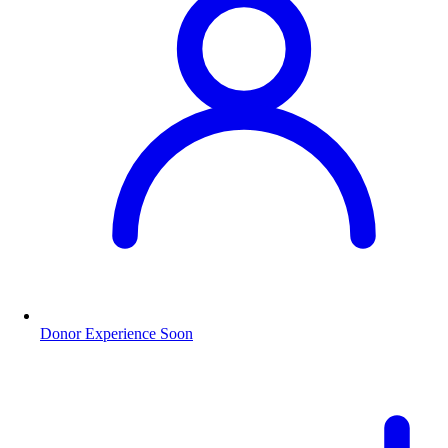
Donor Experience
Soon