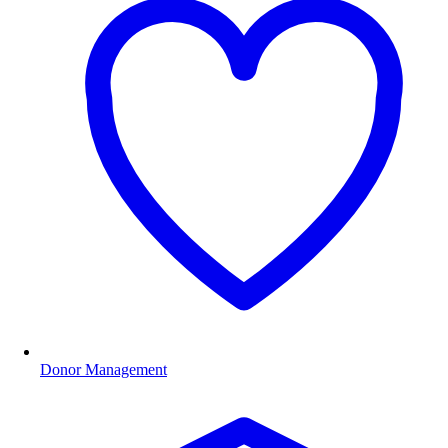
Donor Management