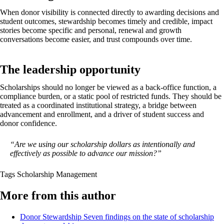
When donor visibility is connected directly to awarding decisions and
student outcomes, stewardship becomes timely and credible, impact
stories become specific and personal, renewal and growth
conversations become easier, and trust compounds over time.
The leadership opportunity
Scholarships should no longer be viewed as a back-office function, a
compliance burden, or a static pool of restricted funds. They should be
treated as a coordinated institutional strategy, a bridge between
advancement and enrollment, and a driver of student success and
donor confidence.
“Are we using our scholarship dollars as intentionally and
effectively as possible to advance our mission?”
Tags
Scholarship Management
More from this author
Donor Stewardship
Seven findings on the state of scholarship