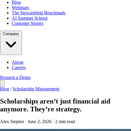
Blog
Webinars
The Stewardship Benchmark
AI Summer School
Customer Stories
Company
About
Careers
Request a Demo
Blog
/
Scholarship Management
Scholarships aren’t just financial aid
anymore. They’re strategy.
Alex Stepien · June 2, 2026 · 2 min read