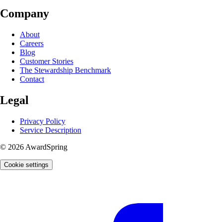
Company
About
Careers
Blog
Customer Stories
The Stewardship Benchmark
Contact
Legal
Privacy Policy
Service Description
© 2026 AwardSpring
Cookie settings