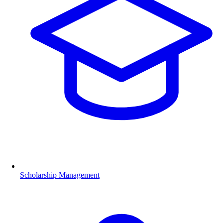
Scholarship Management