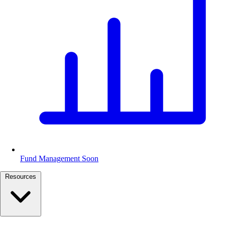
Fund Management
Soon
Resources