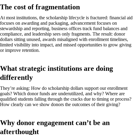
The cost of fragmentation
At most institutions, the scholarship lifecycle is fractured: financial aid
focuses on awarding and packaging, advancement focuses on
stewardship and reporting, business offices track fund balances and
compliance, and leadership sees only fragments. The result: donor
dollars sitting unused, awards misaligned with enrollment timelines,
limited visibility into impact, and missed opportunities to grow giving
or improve retention.
What strategic institutions are doing
differently
They’re asking: How do scholarship dollars support our enrollment
goals? Which donor funds are underutilized, and why? Where are
qualified students falling through the cracks due to timing or process?
How clearly can we show donors the outcomes of their giving?
Why donor engagement can’t be an
afterthought