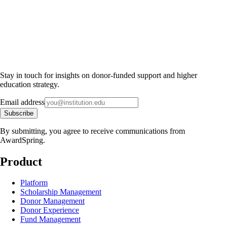
Stay in touch for insights on donor-funded support and higher
education strategy.
Email address
Subscribe
By submitting, you agree to receive communications from
AwardSpring.
Product
Platform
Scholarship Management
Donor Management
Donor Experience
Fund Management