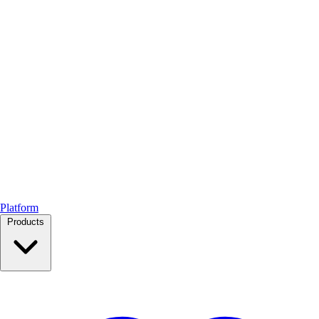
Platform
Products