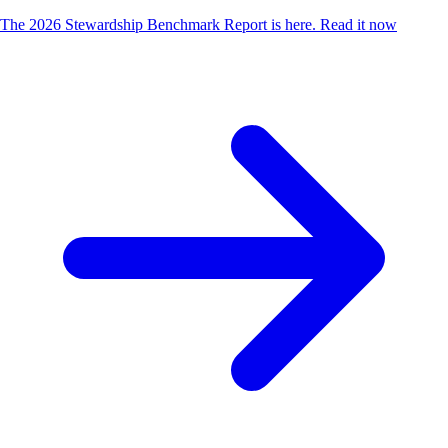
The 2026 Stewardship Benchmark Report is here.
Read it now